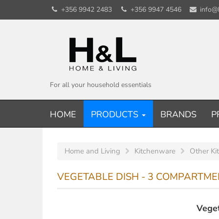
+356 9942 2483
+356 9947 4546
info@
For all your household essentials
HOME
PRODUCTS
BRANDS
P
Home and Living
Kitchenware
Other Ki
VEGETABLE DISH - 3 COMPARTME
Veget