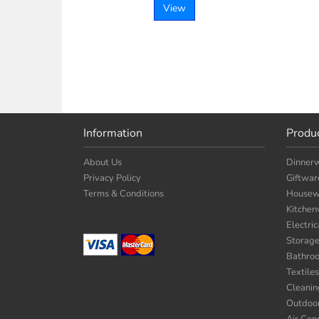
View
Information
Produ
About Us
Dinner
Privacy Policy
Giftwar
Terms & Conditions
Housew
Kitche
Electri
Storag
Bathro
Textiles
Cleanin
Outdoo