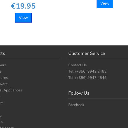
View
€19.95
View
cts
Customer Service
ware
Contact Us
e
Tel: (+356) 9942 2483
ares
Tel: (+356) 9947 4546
nware
cal Appliances
Follow Us
e
om
Facebook
g
rs