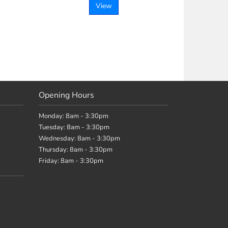
View
Opening Hours
Monday: 8am - 3:30pm
Tuesday: 8am - 3:30pm
Wednesday: 8am - 3:30pm
Thursday: 8am - 3:30pm
Friday: 8am - 3:30pm