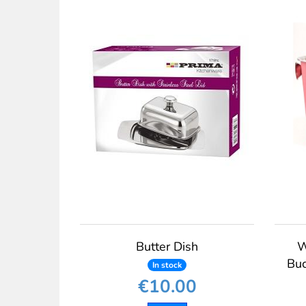
Butter Dish
W
Buc
In stock
€10.00