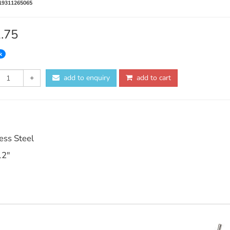
19311265065
1.75
k
+
add to enquiry
add to cart
ess Steel
12"