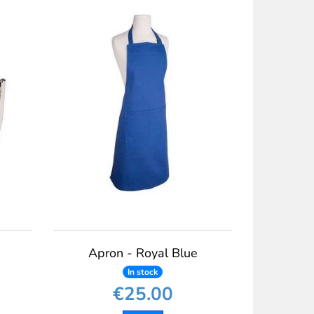
Apron - Royal Blue
In stock
€25.00