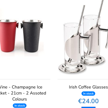
ine - Champagne Ice
Irish Coffee Glasses
ket - 21cm - 2 Assoted
In stock
Colours
€24.00
In stock