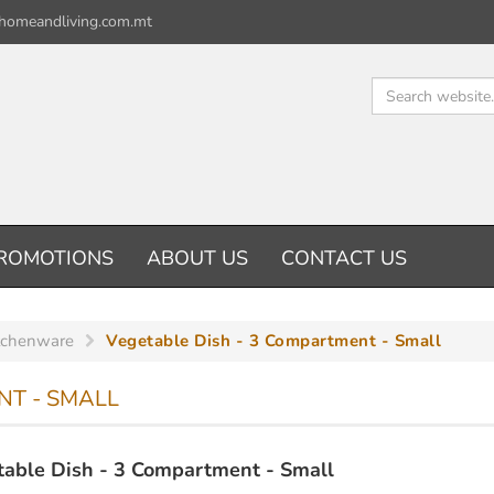
homeandliving.com.mt
ROMOTIONS
ABOUT US
CONTACT US
tchenware
Vegetable Dish - 3 Compartment - Small
NT - SMALL
able Dish - 3 Compartment - Small