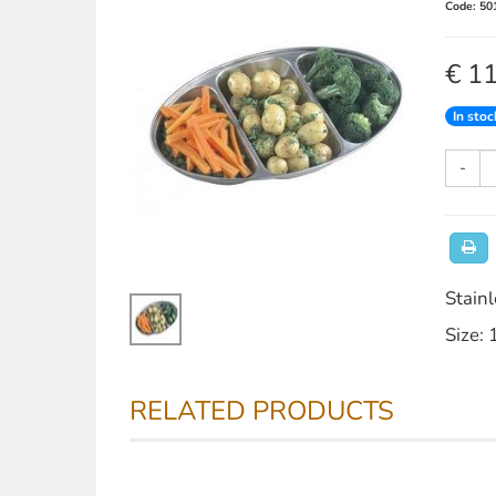
Code: 50
€ 1
In stoc
-
Stainl
Size: 
RELATED PRODUCTS