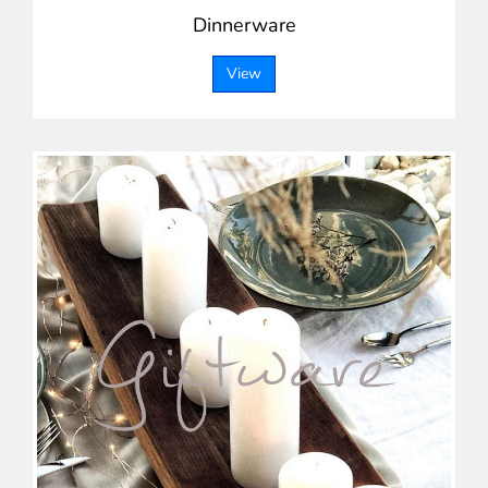
Dinnerware
View