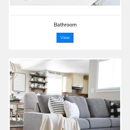
Bathroom
View