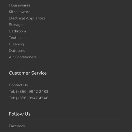
Housewares
Kitchenware
Electrical Appliances
Storage
Bathroom
Textiles
Cleaning
Outdoors
Air Conditioners
Customer Service
Contact Us
Tel: (+356) 9942 2483
Tel: (+356) 9947 4546
Follow Us
Facebook