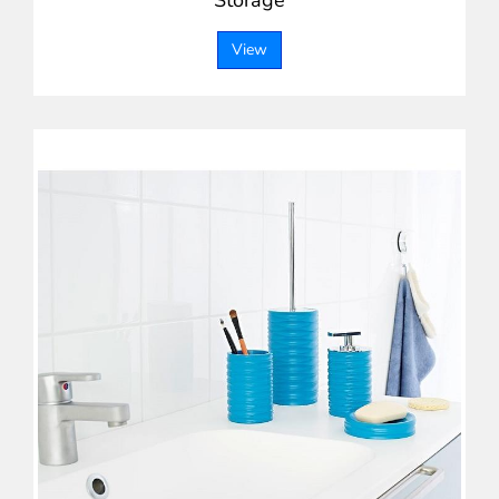
Storage
View