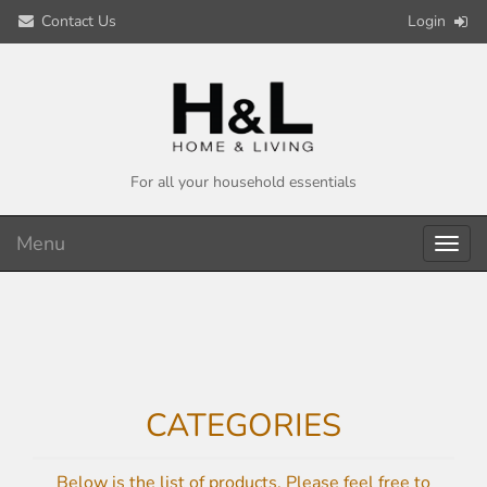
Contact Us
Login
For all your household essentials
Menu
Toggl
navig
CATEGORIES
Below is the list of products. Please feel free to