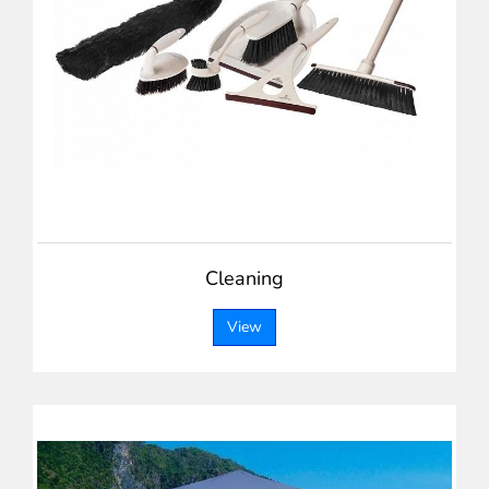
Cleaning
View