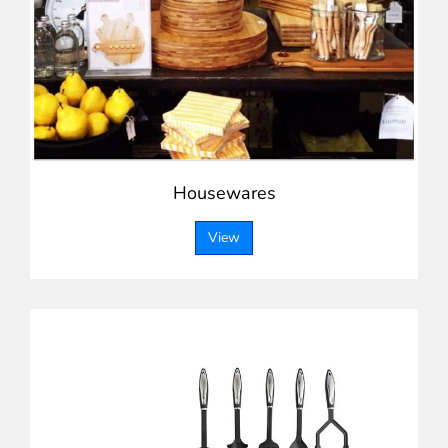
Housewares
View