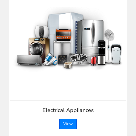
Electrical Appliances
View