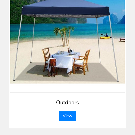
Outdoors
View