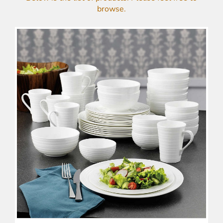
browse.