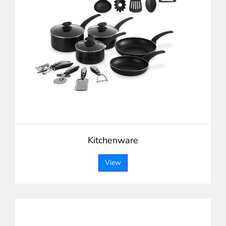
Kitchenware
View