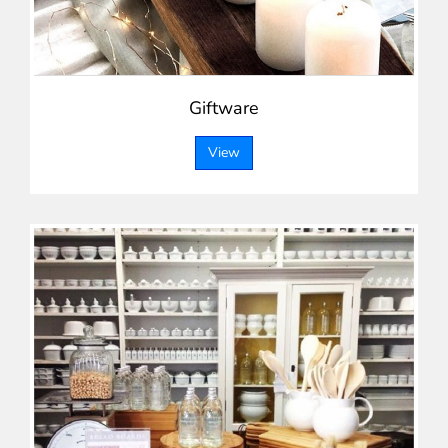
Giftware
View