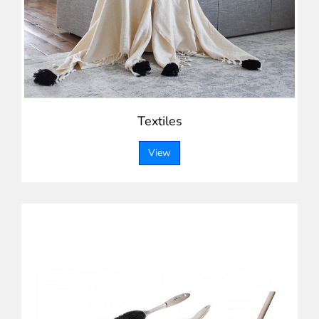
Textiles
View