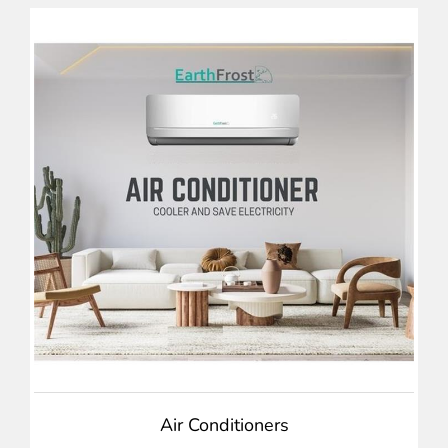
Air Conditioners