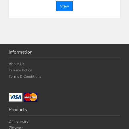
View
Information
About Us
Privacy Policy
Terms & Conditions
Products
Dinnerware
Giftware