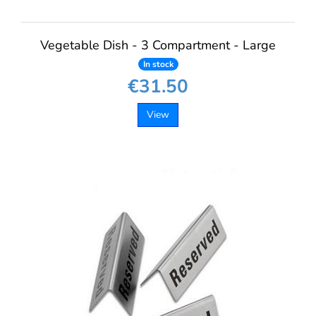
Vegetable Dish - 3 Compartment - Large
In stock
€31.50
View