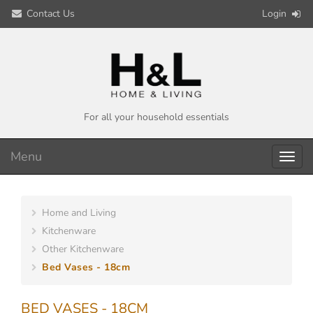
Contact Us
Login
For all your household essentials
Menu
Toggl
navig
Home and Living
Kitchenware
Other Kitchenware
Bed Vases - 18cm
BED VASES - 18CM