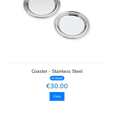
Coaster - Stainless Steel
In stock
€30.00
View