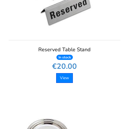
Reserved Table Stand
In stock
€20.00
View