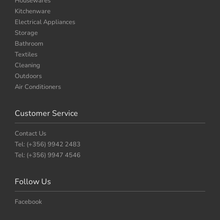
Housewares
Kitchenware
Electrical Appliances
Storage
Bathroom
Textiles
Cleaning
Outdoors
Air Conditioners
Customer Service
Contact Us
Tel: (+356) 9942 2483
Tel: (+356) 9947 4546
Follow Us
Facebook