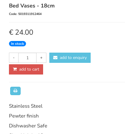
Bed Vases - 18cm
Code: 5019311912464
€ 24.00
In stock
-
+
add to enquiry
add to cart
Stainless Steel
Pewter finish
Dishwasher Safe