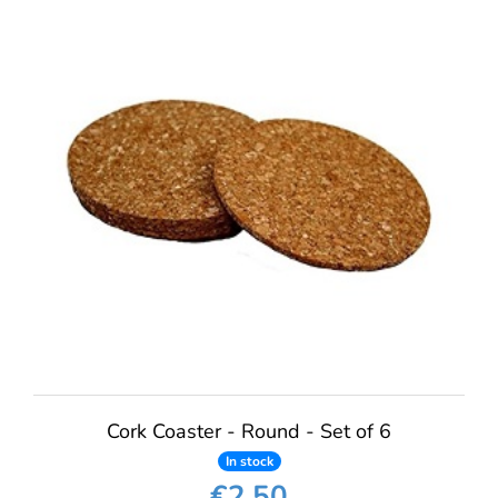
Cork Coaster - Round - Set of 6
In stock
€2.50