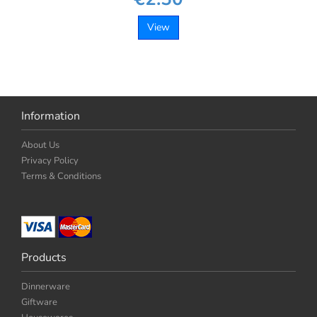
View
Information
About Us
Privacy Policy
Terms & Conditions
Products
Dinnerware
Giftware