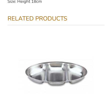
Size: Height 18cm
RELATED PRODUCTS