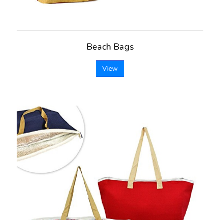
Beach Bags
View