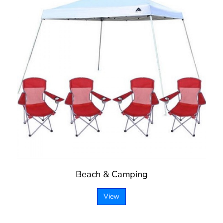
Beach & Camping
View