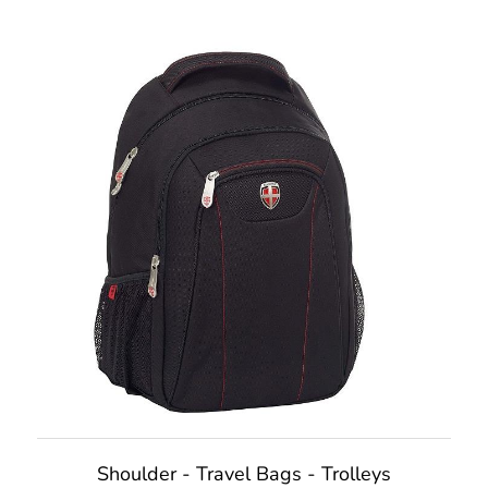
Shoulder - Travel Bags - Trolleys