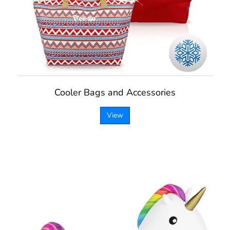
Cooler Bags and Accessories
View