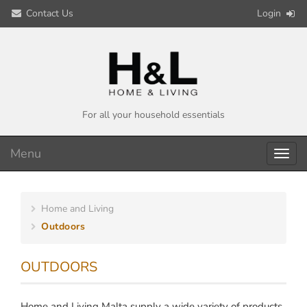
Contact Us
Login
For all your household essentials
Menu
Toggl
navig
Home and Living
Outdoors
OUTDOORS
Home and Living Malta supply a wide variety of products