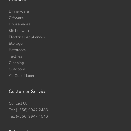
Dinnerware
Giftware
Housewares
Kitchenware
Electrical Appliances
Storage
Bathroom
Textiles
Cleaning
Outdoors
Air Conditioners
Customer Service
Contact Us
Tel: (+356) 9942 2483
Tel: (+356) 9947 4546