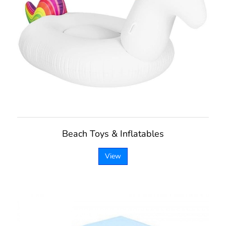
Beach Toys & Inflatables
View