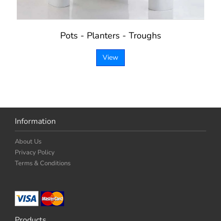
Pots - Planters - Troughs
View
Information
About Us
Privacy Policy
Terms & Conditions
Products