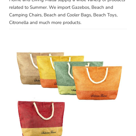
related to Summer. We import Gazebos, Beach and
Camping Chairs, Beach and Cooler Bags, Beach Toys,
Citronella and much more products.