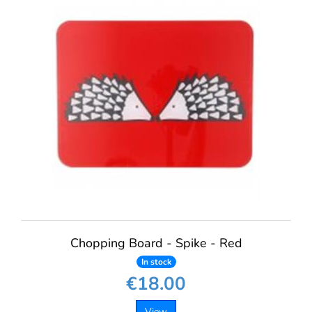
Chopping Board - Spike - Red
In stock
€18.00
View