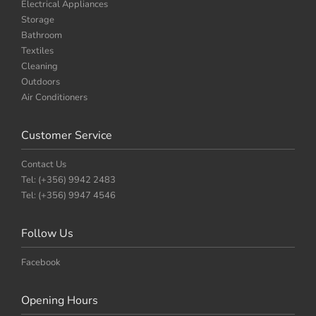
Electrical Appliances
Storage
Bathroom
Textiles
Cleaning
Outdoors
Air Conditioners
Customer Service
Contact Us
Tel: (+356) 9942 2483
Tel: (+356) 9947 4546
Follow Us
Facebook
Opening Hours