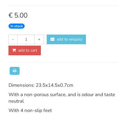
€ 5.00
In stock
-
+
add to enquiry
add to cart
Dimensions: 23.5x14.5x0.7cm
With a non-porous surface, and is odour and taste
neutral
With 4 non-slip feet