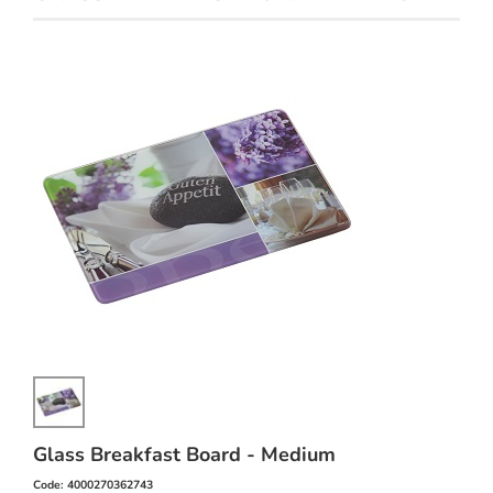
Glass Breakfast Board - Medium
Code: 4000270362743