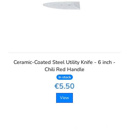
Ceramic-Coated Steel Utility Knife - 6 inch -
Chili Red Handle
In stock
€5.50
View