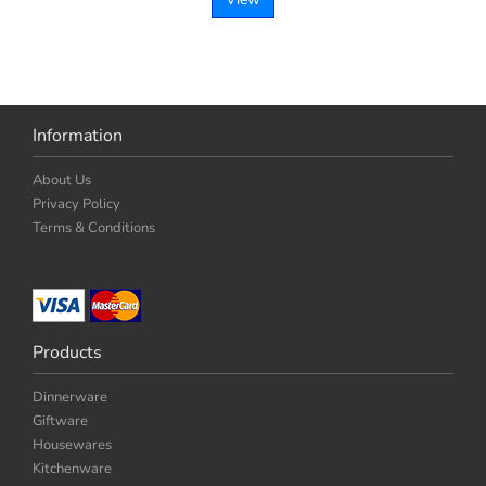
Information
About Us
Privacy Policy
Terms & Conditions
Products
Dinnerware
Giftware
Housewares
Kitchenware