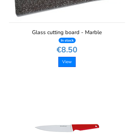
Glass cutting board - Marble
In stock
€8.50
View