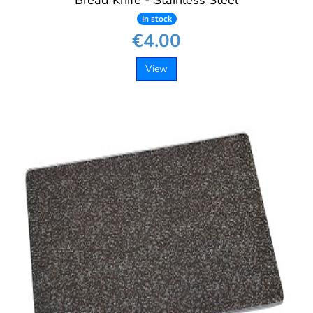
Bread Knife - Stainless Steel
In stock
€4.00
View