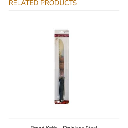
RELATED PRODUCTS