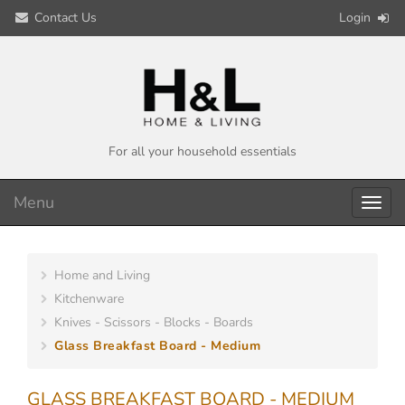
Contact Us
Login
For all your household essentials
Menu
Toggl
navig
Home and Living
Kitchenware
Knives - Scissors - Blocks - Boards
Glass Breakfast Board - Medium
GLASS BREAKFAST BOARD - MEDIUM