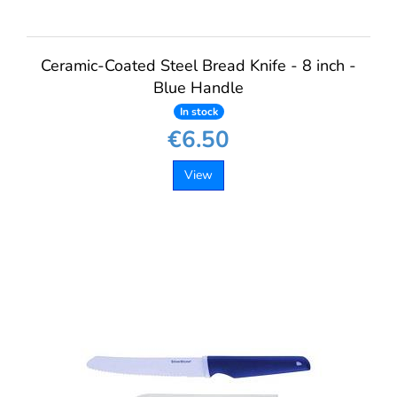
Ceramic-Coated Steel Bread Knife - 8 inch -
Blue Handle
In stock
€6.50
View