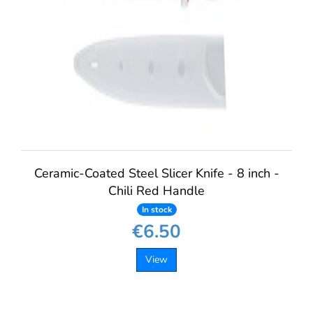
Ceramic-Coated Steel Slicer Knife - 8 inch -
Chili Red Handle
In stock
€6.50
View