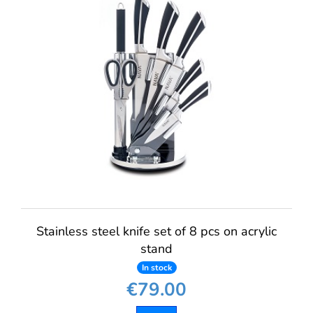
Stainless steel knife set of 8 pcs on acrylic
stand
In stock
€79.00