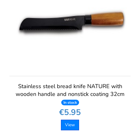
Stainless steel bread knife NATURE with
wooden handle and nonstick coating 32cm
In stock
€5.95
View