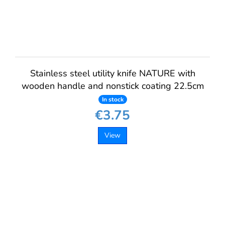
Stainless steel utility knife NATURE with
wooden handle and nonstick coating 22.5cm
In stock
€3.75
View