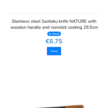
Stainless steel Santoku knife NATURE with
wooden handle and nonstick coating 29.5cm
In stock
€6.75
View