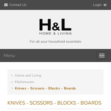
Contact Us
Login
For all your household essentials
Menu
Toggl
navig
Home and Living
Kitchenware
Knives - Scissors - Blocks - Boards
KNIVES - SCISSORS - BLOCKS - BOARDS