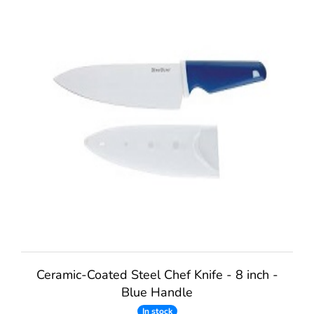
Ceramic-Coated Steel Chef Knife - 8 inch -
Blue Handle
In stock