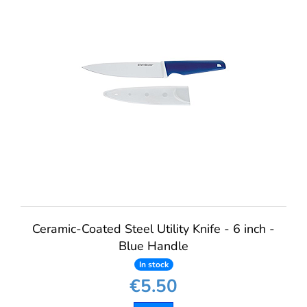
Ceramic-Coated Steel Utility Knife - 6 inch -
Blue Handle
In stock
€5.50