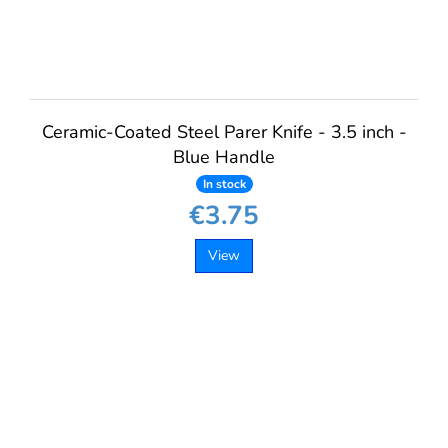
Ceramic-Coated Steel Parer Knife - 3.5 inch -
Blue Handle
In stock
€3.75
View