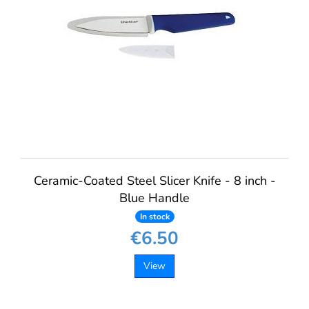
Ceramic-Coated Steel Slicer Knife - 8 inch -
Blue Handle
In stock
€6.50
View