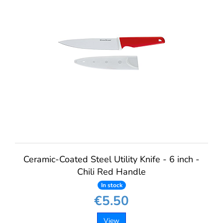
Ceramic-Coated Steel Utility Knife - 6 inch -
Chili Red Handle
In stock
€5.50
View