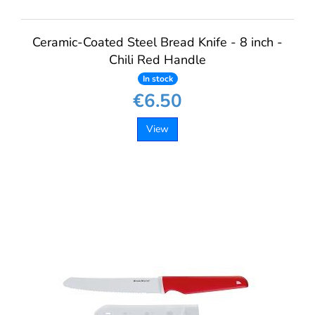
Ceramic-Coated Steel Bread Knife - 8 inch -
Chili Red Handle
In stock
€6.50
View