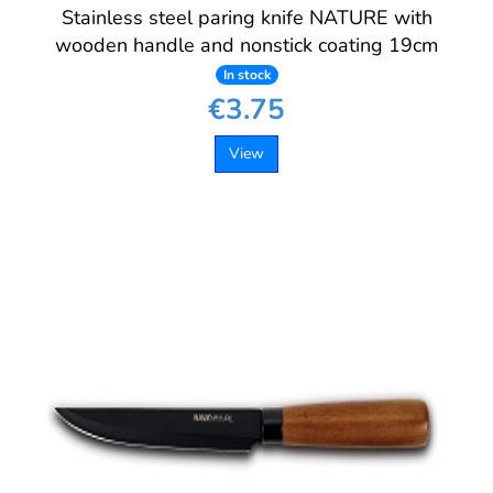
Stainless steel paring knife NATURE with
wooden handle and nonstick coating 19cm
In stock
€3.75
View