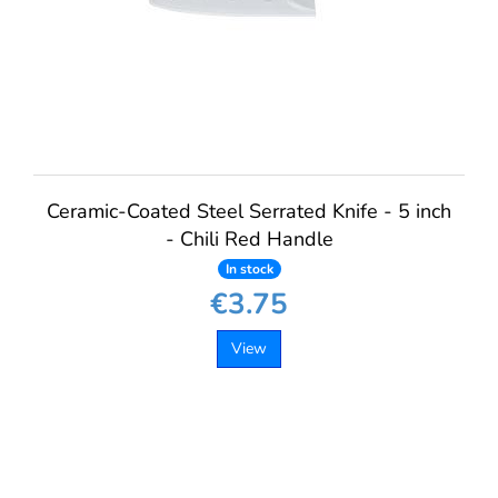
Ceramic-Coated Steel Serrated Knife - 5 inch
- Chili Red Handle
In stock
€3.75
View