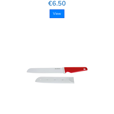
€6.50
View