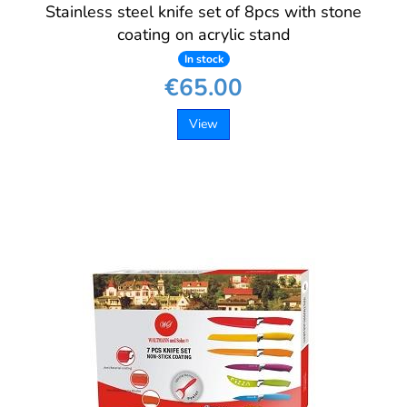
Stainless steel knife set of 8pcs with stone
coating on acrylic stand
In stock
€65.00
View