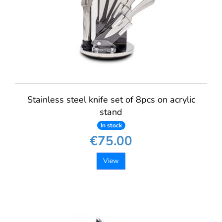
Stainless steel knife set of 8pcs on acrylic
stand
In stock
€75.00
View