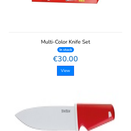
Multi-Color Knife Set
In stock
€30.00
View