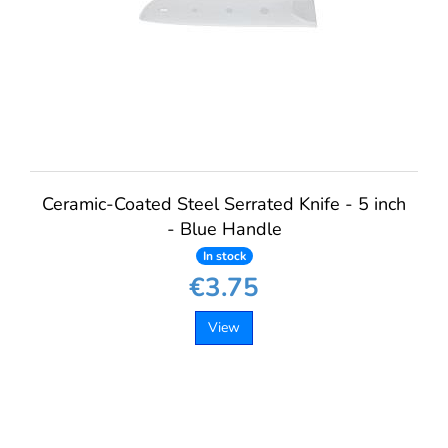
Ceramic-Coated Steel Serrated Knife - 5 inch
- Blue Handle
In stock
€3.75
View