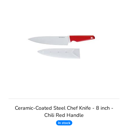
Ceramic-Coated Steel Chef Knife - 8 inch -
Chili Red Handle
In stock