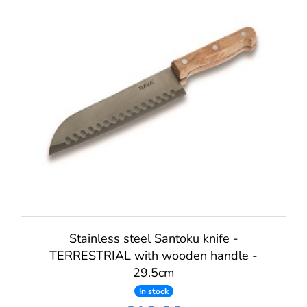
Stainless steel Santoku knife -
TERRESTRIAL with wooden handle -
29.5cm
In stock