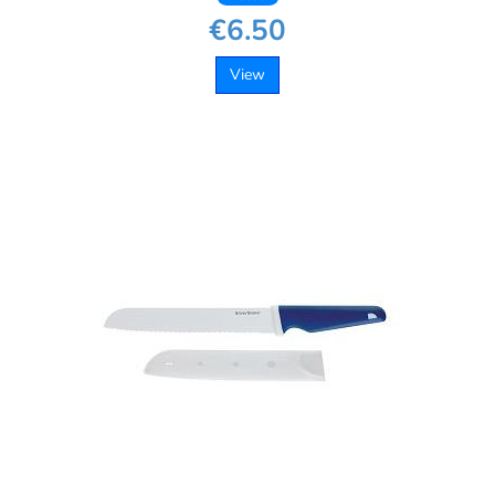
€6.50
View