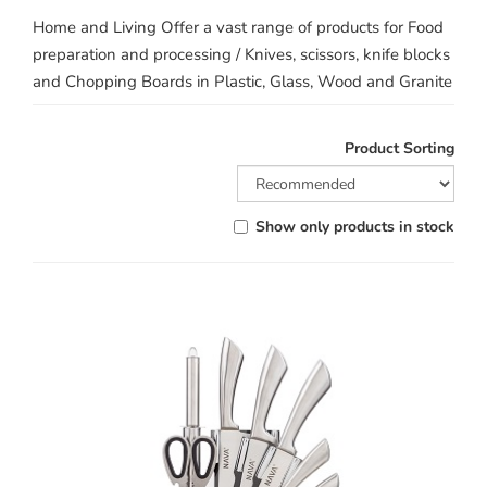
Home and Living Offer a vast range of products for Food
preparation and processing / Knives, scissors, knife blocks
and Chopping Boards in Plastic, Glass, Wood and Granite
Product Sorting
Show only products in stock