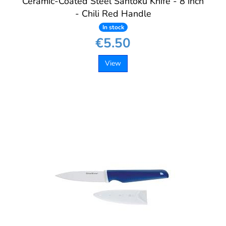
Ceramic-Coated Steel Santoku Knife - 8 inch
- Chili Red Handle
In stock
€5.50
View