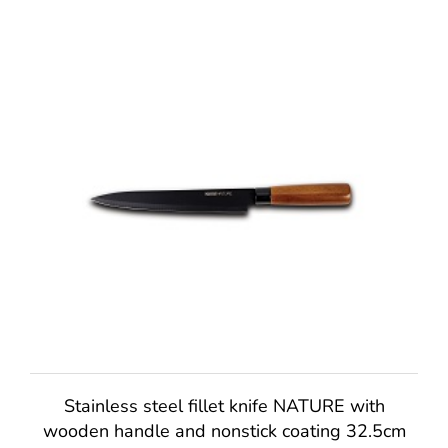
Stainless steel fillet knife NATURE with
wooden handle and nonstick coating 32.5cm