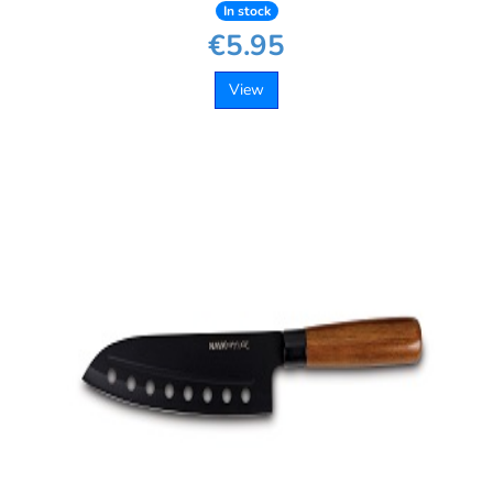
In stock
€5.95
View