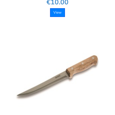
€10.00
View