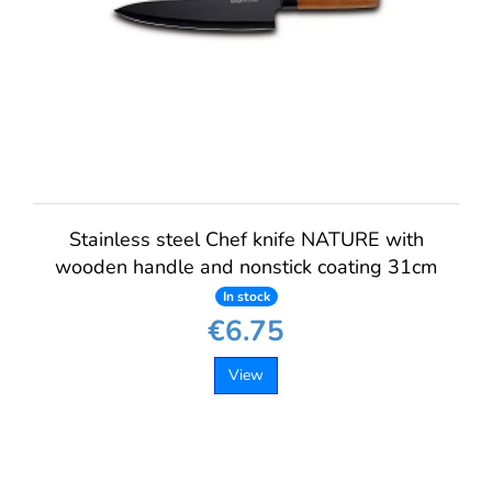
Stainless steel Chef knife NATURE with
wooden handle and nonstick coating 31cm
In stock
€6.75
View