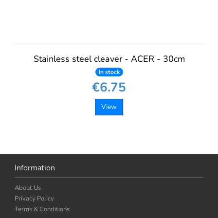
Stainless steel cleaver - ACER - 30cm
In stock
€6.75
View
Information
About Us
Privacy Policy
Terms & Conditions