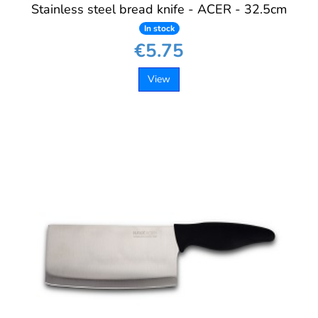
Stainless steel bread knife - ACER - 32.5cm
In stock
€5.75
View