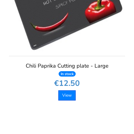
Chili Paprika Cutting plate - Large
In stock
€12.50
View