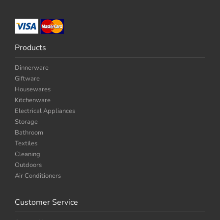
Products
Dinnerware
Giftware
Housewares
Kitchenware
Electrical Appliances
Storage
Bathroom
Textiles
Cleaning
Outdoors
Air Conditioners
Customer Service