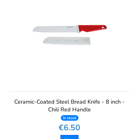
Ceramic-Coated Steel Bread Knife - 8 inch -
Chili Red Handle
In stock
€6.50