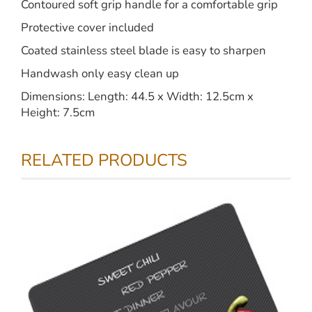
Contoured soft grip handle for a comfortable grip
Protective cover included
Coated stainless steel blade is easy to sharpen
Handwash only easy clean up
Dimensions: Length: 44.5 x Width: 12.5cm x
Height: 7.5cm
RELATED PRODUCTS