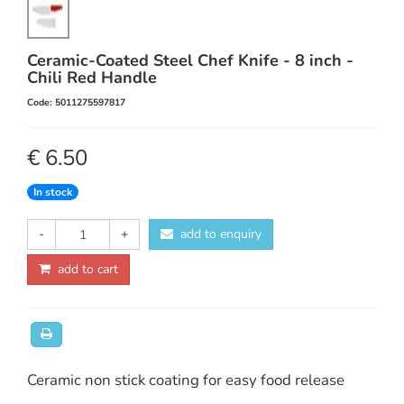
Ceramic-Coated Steel Chef Knife - 8 inch -
Chili Red Handle
Code: 5011275597817
€ 6.50
In stock
-
+
add to enquiry
add to cart
Ceramic non stick coating for easy food release