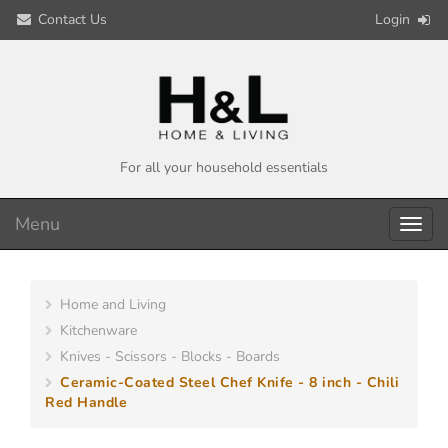
Contact Us
Login
For all your household essentials
Menu
Toggl
navig
Home and Living
Kitchenware
Knives - Scissors - Blocks - Boards
Ceramic-Coated Steel Chef Knife - 8 inch - Chili
Red Handle