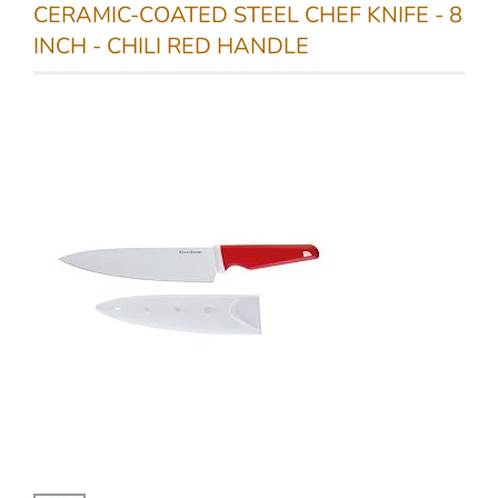
CERAMIC-COATED STEEL CHEF KNIFE - 8
INCH - CHILI RED HANDLE