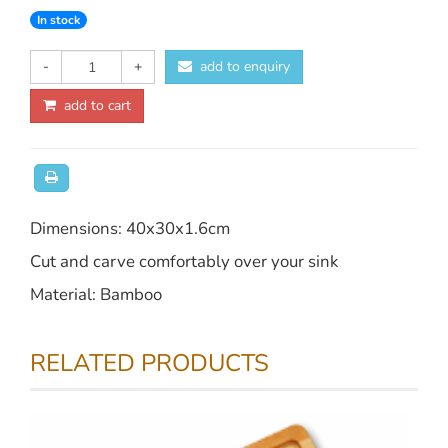
In stock
-
+
add to enquiry
add to cart
Dimensions: 40x30x1.6cm
Cut and carve comfortably over your sink
Material: Bamboo
RELATED PRODUCTS