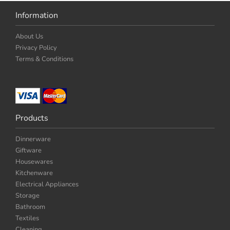
Information
About Us
Privacy Policy
Terms & Conditions
Products
Dinnerware
Giftware
Housewares
Kitchenware
Electrical Appliances
Storage
Bathroom
Textiles
Cleaning