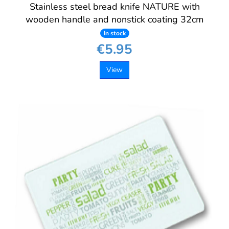
Stainless steel bread knife NATURE with
wooden handle and nonstick coating 32cm
In stock
€5.95
View