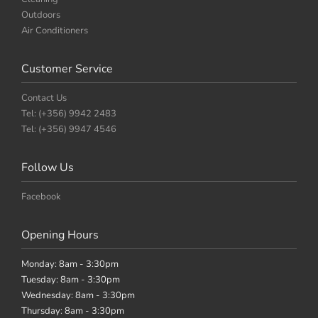
Outdoors
Air Conditioners
Customer Service
Contact Us
Tel: (+356) 9942 2483
Tel: (+356) 9947 4546
Follow Us
Facebook
Opening Hours
Monday: 8am - 3:30pm
Tuesday: 8am - 3:30pm
Wednesday: 8am - 3:30pm
Thursday: 8am - 3:30pm