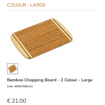
COLOUR - LARGE
Bamboo Chopping Board - 2 Colour - Large
Code: 4000270581113
€ 21.00