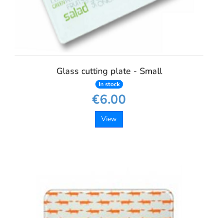
Glass cutting plate - Small
In stock
€6.00
View