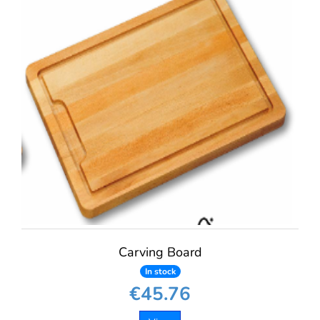
Carving Board
In stock
€45.76