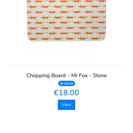
Chopping Board - Mr Fox - Stone
In stock
€18.00
View