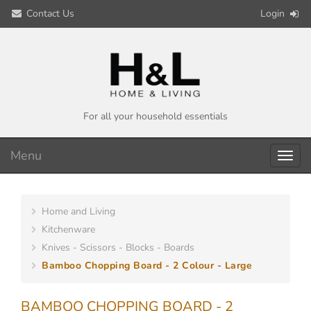
Contact Us
Login
For all your household essentials
Menu
Toggl
navig
Home and Living
Kitchenware
Knives - Scissors - Blocks - Boards
Bamboo Chopping Board - 2 Colour - Large
BAMBOO CHOPPING BOARD - 2