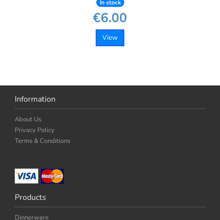
In stock
€6.00
View
Information
About Us
Privacy Policy
Terms & Conditions
Products
Dinnerware