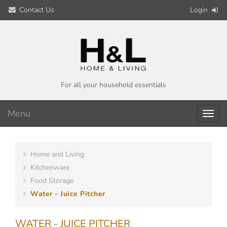
Contact Us
Login
For all your household essentials
Menu
Toggl
navig
Home and Living
Kitchenware
Food Storage
Water - Juice Pitcher
WATER - JUICE PITCHER