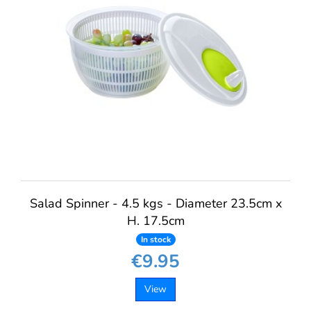
Salad Spinner - 4.5 kgs - Diameter 23.5cm x
H. 17.5cm
In stock
€9.95
View