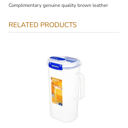
Complimentary genuine quality brown leather
RELATED PRODUCTS