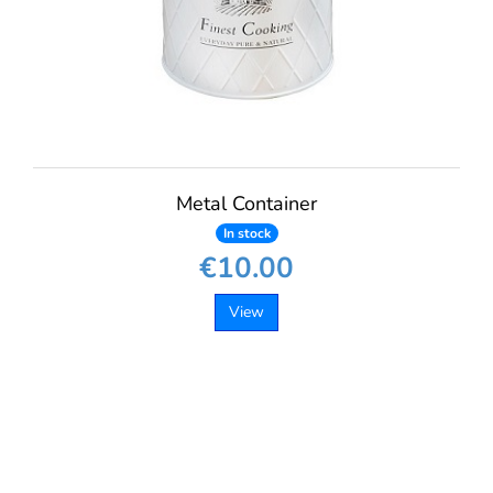
Metal Container
In stock
€10.00
View