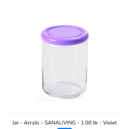
Jar - Acrylic - SANALIVING - 1.00 ltr - Violet