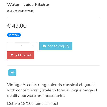
Water - Juice Pitcher
Code: 5019311917049
€ 49.00
In stock
-
+
add to enquiry
add to cart
Vintage Accents range blends classical elegance
with contemporary style to form a unique range of
quality barware and accessories
Deluxe 18/10 stainless steel