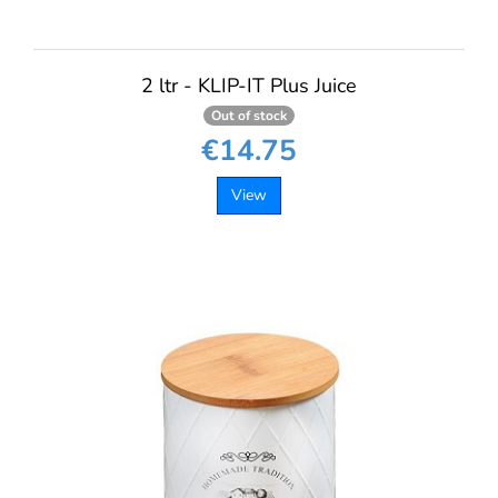
2 ltr - KLIP-IT Plus Juice
Out of stock
€14.75
View