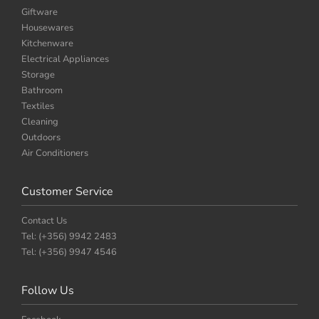
Giftware
Housewares
Kitchenware
Electrical Appliances
Storage
Bathroom
Textiles
Cleaning
Outdoors
Air Conditioners
Customer Service
Contact Us
Tel: (+356) 9942 2483
Tel: (+356) 9947 4546
Follow Us