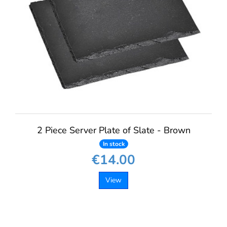
2 Piece Server Plate of Slate - Brown
In stock
€14.00
View