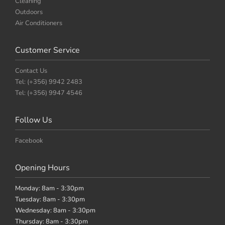
Cleaning
Outdoors
Air Conditioners
Customer Service
Contact Us
Tel: (+356) 9942 2483
Tel: (+356) 9947 4546
Follow Us
Facebook
Opening Hours
Monday: 8am - 3:30pm
Tuesday: 8am - 3:30pm
Wednesday: 8am - 3:30pm
Thursday: 8am - 3:30pm