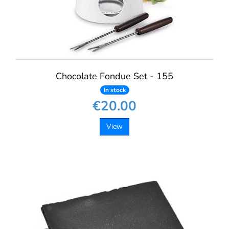
Chocolate Fondue Set - 155
In stock
€20.00
View