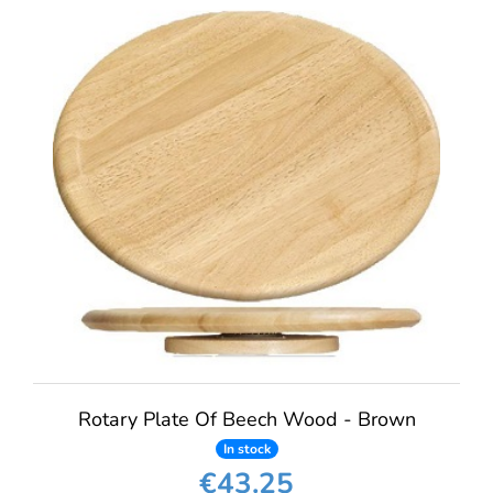
Rotary Plate Of Beech Wood - Brown
In stock
€43.25