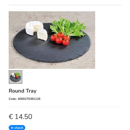
Round Tray
Code: 4000270381126
€ 14.50
In stock