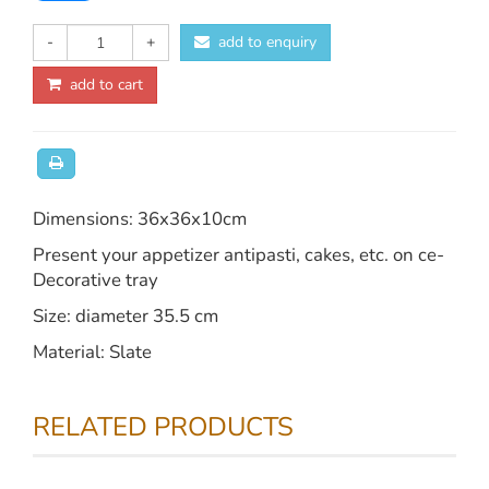
-
+
add to enquiry
add to cart
Dimensions: 36x36x10cm
Present your appetizer antipasti, cakes, etc. on ce-
Decorative tray
Size: diameter 35.5 cm
Material: Slate
RELATED PRODUCTS