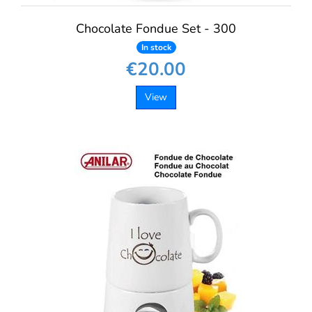
Chocolate Fondue Set - 300
In stock
€20.00
View