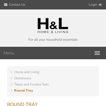
Contact Us
Login
For all your household essentials
Menu
Toggl
navig
Home and Living
Dinnerware
Tapas and Fondue Sets
Round Tray
ROUND TRAY