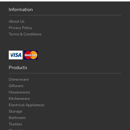
Information
About Us
Privacy Policy
Terms & Conditions
Products
Dinnerware
Giftware
Housewares
Kitchenware
Electrical Appliances
Storage
Bathroom
Textiles