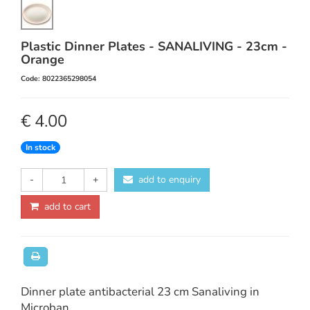
Plastic Dinner Plates - SANALIVING - 23cm -
Orange
Code: 8022365298054
€ 4.00
In stock
-
+
add to enquiry
add to cart
Dinner plate antibacterial 23 cm Sanaliving in
Microban