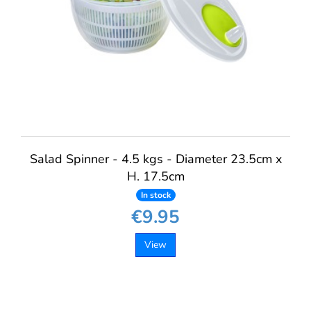
Salad Spinner - 4.5 kgs - Diameter 23.5cm x
H. 17.5cm
In stock
€9.95
View