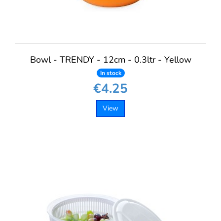
Bowl - TRENDY - 12cm - 0.3ltr - Yellow
In stock
€4.25
View