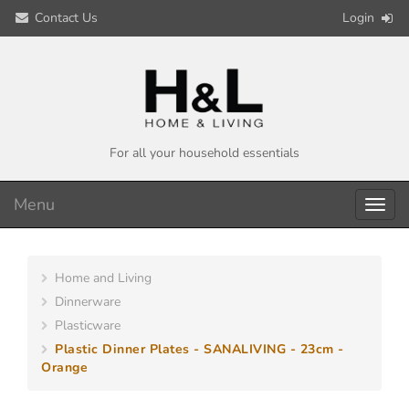
Contact Us
Login
For all your household essentials
Menu
Toggl
navig
Home and Living
Dinnerware
Plasticware
Plastic Dinner Plates - SANALIVING - 23cm -
Orange