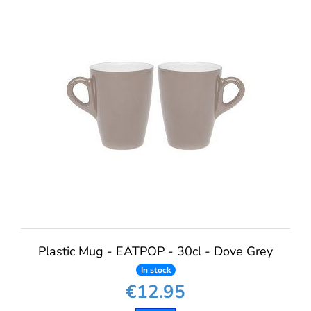
Plastic Mug - EATPOP - 30cl - Dove Grey
In stock
€12.95