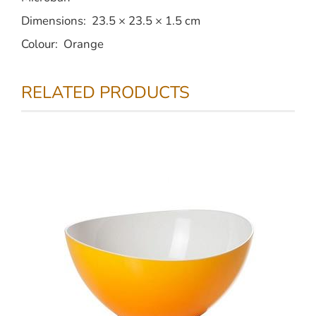
Dimensions: 23.5 × 23.5 × 1.5 cm
Colour: Orange
RELATED PRODUCTS