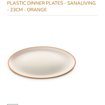
PLASTIC DINNER PLATES - SANALIVING
- 23CM - ORANGE