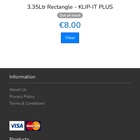
3.35Ltr Rectangle - KLIP-IT PLUS
Out of stock
€8.00
View
Information
About Us
Privacy Policy
Terms & Conditions
Products