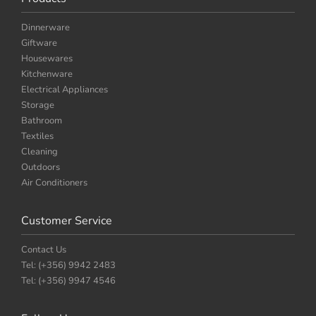
Dinnerware
Giftware
Housewares
Kitchenware
Electrical Appliances
Storage
Bathroom
Textiles
Cleaning
Outdoors
Air Conditioners
Customer Service
Contact Us
Tel: (+356) 9942 2483
Tel: (+356) 9947 4546