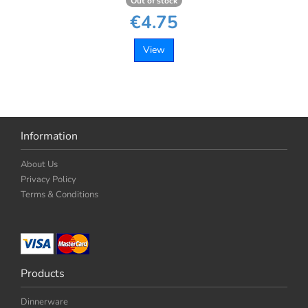
Out of stock
€4.75
View
Information
About Us
Privacy Policy
Terms & Conditions
Products
Dinnerware