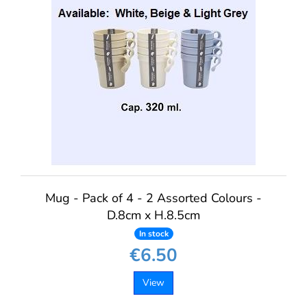
Mug - Pack of 4 - 2 Assorted Colours -
D.8cm x H.8.5cm
In stock
€6.50
View