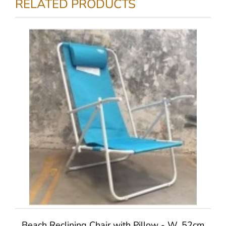
RELATED PRODUCTS
Beach Reclining Chair with Pillow - W. 52cm