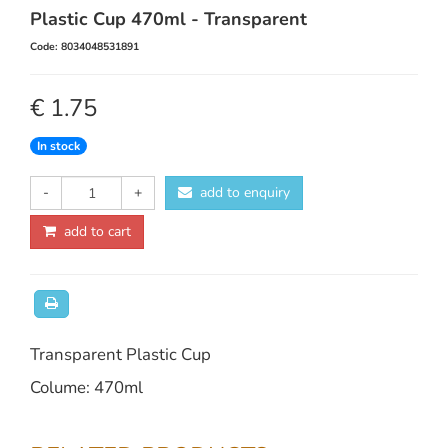
Plastic Cup 470ml - Transparent
Code: 8034048531891
€ 1.75
In stock
-
+
add to enquiry
add to cart
Transparent Plastic Cup
Colume: 470ml