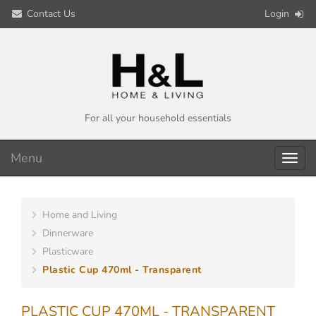
Contact Us
Login
For all your household essentials
Menu
Toggl
navig
Home and Living
Dinnerware
Plasticware
Plastic Cup 470ml - Transparent
PLASTIC CUP 470ML - TRANSPARENT