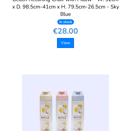
x D. 98.5cm-41cm x H. 79.5cm-26.5cm - Sky
Blue
In stock
€28.00
View