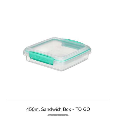
450ml Sandwich Box - TO GO