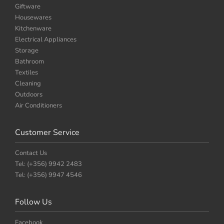
Giftware
Housewares
Kitchenware
Electrical Appliances
Storage
Bathroom
Textiles
Cleaning
Outdoors
Air Conditioners
Customer Service
Contact Us
Tel: (+356) 9942 2483
Tel: (+356) 9947 4546
Follow Us
Facebook