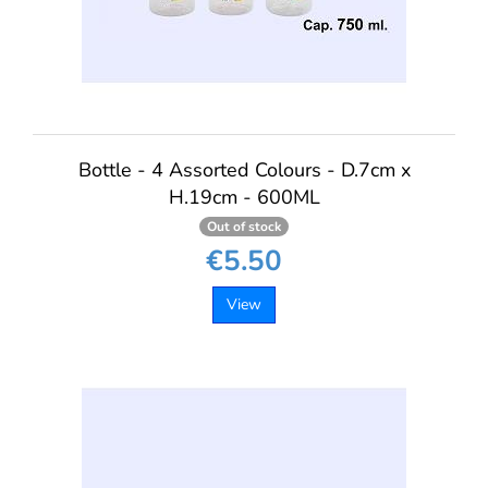
Bottle - 4 Assorted Colours - D.7cm x
H.19cm - 600ML
Out of stock
€5.50
View