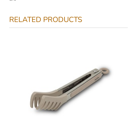
RELATED PRODUCTS