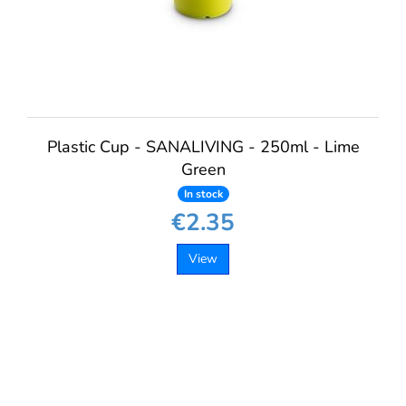
Plastic Cup - SANALIVING - 250ml - Lime
Green
In stock
€2.35
View