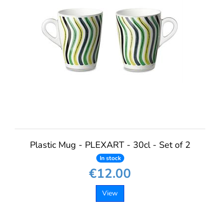
Plastic Mug - PLEXART - 30cl - Set of 2
In stock
€12.00
View