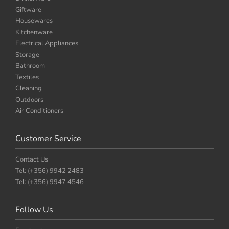
Giftware
Housewares
Kitchenware
Electrical Appliances
Storage
Bathroom
Textiles
Cleaning
Outdoors
Air Conditioners
Customer Service
Contact Us
Tel: (+356) 9942 2483
Tel: (+356) 9947 4546
Follow Us