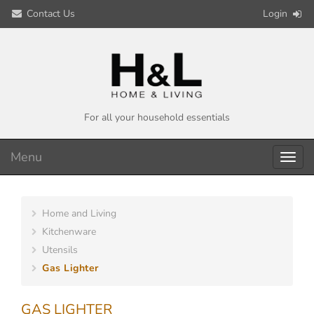
Contact Us
Login
For all your household essentials
Menu
Toggl
navig
Home and Living
Kitchenware
Utensils
Gas Lighter
GAS LIGHTER