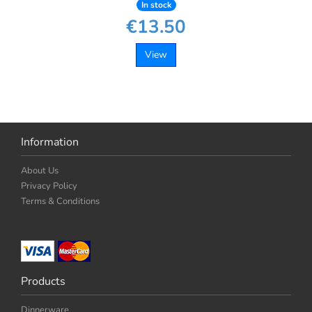
In stock
€13.50
View
Information
About Us
Privacy Policy
Terms & Conditions
Products
Dinnerware