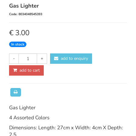
Gas Lighter
Code: 8034048545393
€ 3.00
In stock
-
+
add to enquiry
add to cart
Gas Lighter
4 Assorted Colors
Dimensions: Length: 27cm x Width: 4cm X Depth:
2.5