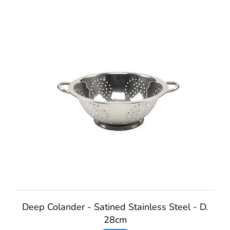
Deep Colander - Satined Stainless Steel - D.
28cm