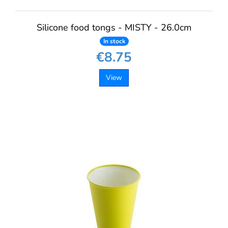
Silicone food tongs - MISTY - 26.0cm
In stock
€8.75
View