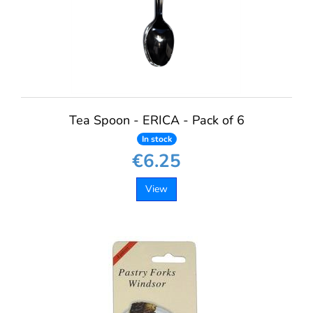
Tea Spoon - ERICA - Pack of 6
In stock
€6.25
View