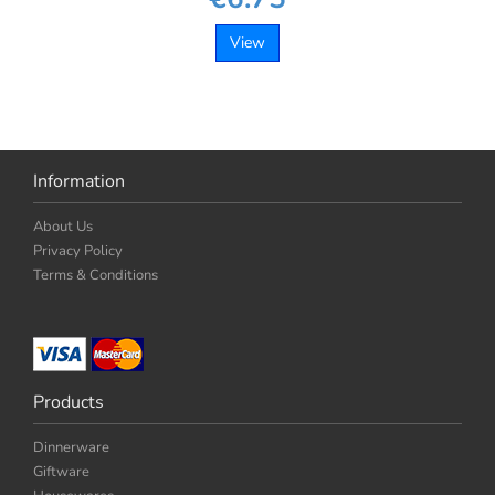
View
Information
About Us
Privacy Policy
Terms & Conditions
Products
Dinnerware
Giftware