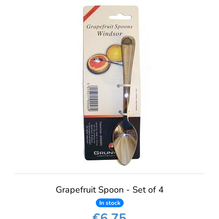
Grapefruit Spoon - Set of 4
In stock
€6.75