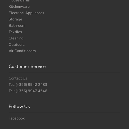
Housewares
Kitchenware
Electrical Appliances
Storage
Bathroom
Textiles
Cleaning
Outdoors
Air Conditioners
Customer Service
Contact Us
Tel: (+356) 9942 2483
Tel: (+356) 9947 4546
Follow Us
Facebook