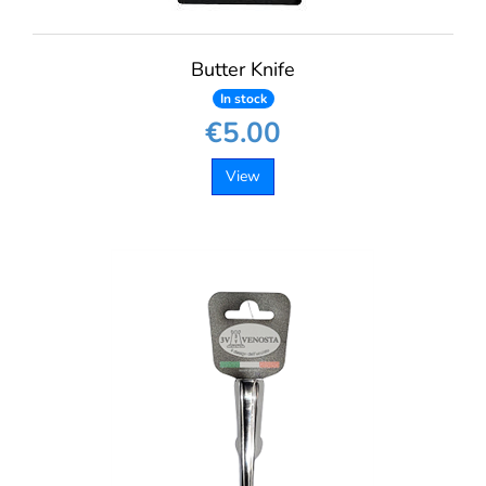
Butter Knife
In stock
€5.00
View