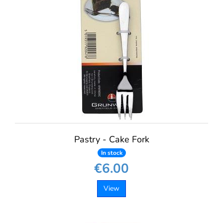
Pastry - Cake Fork
In stock
€6.00
View