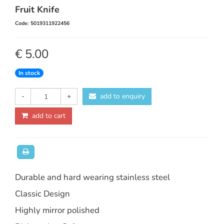
Fruit Knife
Code: 5019311922456
€ 5.00
In stock
-
+
add to enquiry
add to cart
Durable and hard wearing stainless steel
Classic Design
Highly mirror polished