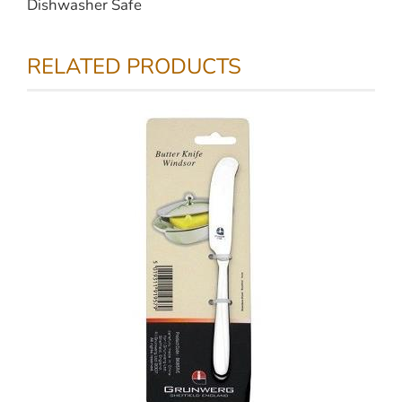
Dishwasher Safe
RELATED PRODUCTS