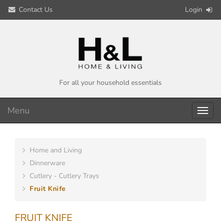
Contact Us
Login
For all your household essentials
Menu
Toggl
navig
Home and Living
Dinnerware
Cutlery - Cutlery Trays
Fruit Knife
FRUIT KNIFE