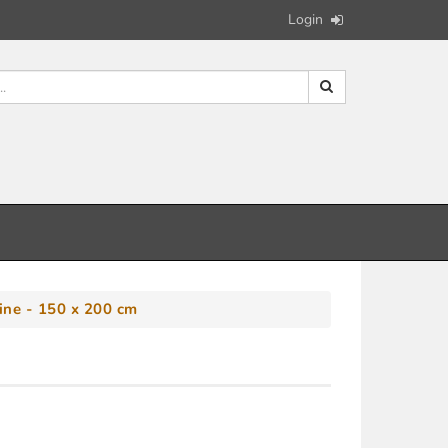
Login
ine - 150 x 200 cm