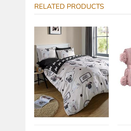
RELATED PRODUCTS