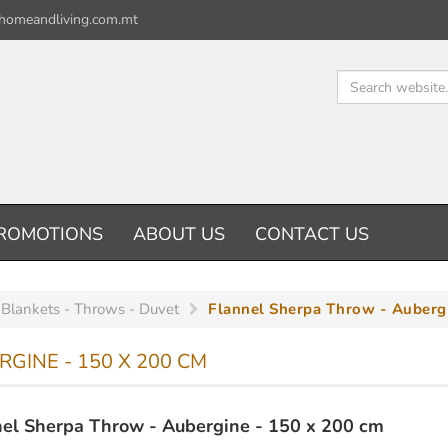
homeandliving.com.mt
ROMOTIONS
ABOUT US
CONTACT US
 Blankets - Throws - Duvet
Flannel Sherpa Throw - Auberg
GINE - 150 X 200 CM
el Sherpa Throw - Aubergine - 150 x 200 cm