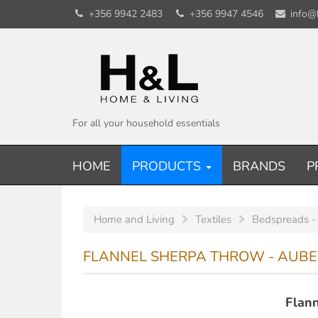
+356 9942 2483
+356 9947 4546
info@
For all your household essentials
HOME
PRODUCTS
BRANDS
P
Home and Living
Textiles
Bedspreads -
FLANNEL SHERPA THROW - AUBER
Flann