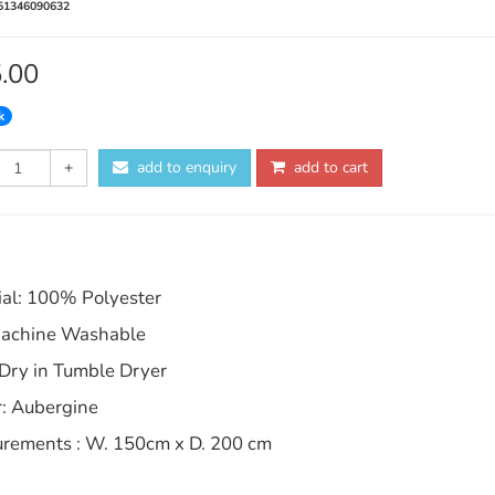
51346090632
5.00
k
+
add to enquiry
add to cart
ial: 100% Polyester
achine Washable
 Dry in Tumble Dryer
r: Aubergine
rements : W. 150cm x D. 200 cm