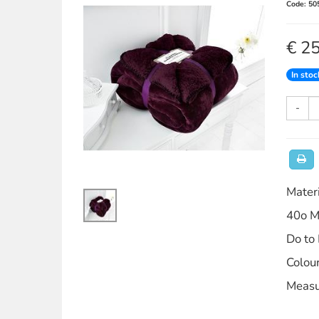
Code: 50
€ 2
In stoc
-
Mater
40o M
Do to
Colou
Measu