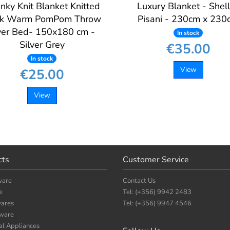
nky Knit Blanket Knitted
Luxury Blanket - Shel
ck Warm PomPom Throw
Pisani - 230cm x 230
er Bed- 150x180 cm -
In stock
Silver Grey
€35.00
In stock
View
€25.00
View
cts
Customer Service
ware
Contact Us
e
Tel: (+356) 9942 2483
ares
Tel: (+356) 9947 4546
nware
cal Appliances