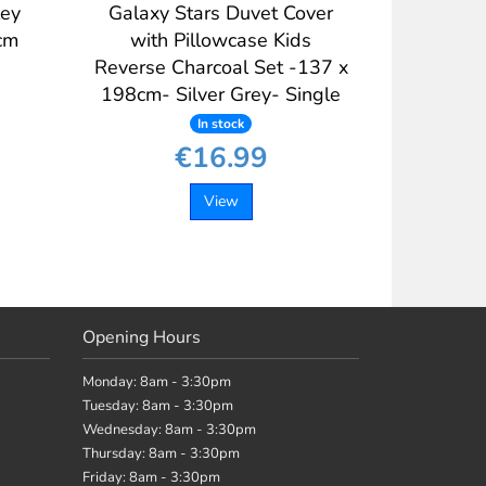
ley
Galaxy Stars Duvet Cover
cm
with Pillowcase Kids
Reverse Charcoal Set -137 x
198cm- Silver Grey- Single
In stock
€16.99
View
Opening Hours
Monday: 8am - 3:30pm
Tuesday: 8am - 3:30pm
Wednesday: 8am - 3:30pm
Thursday: 8am - 3:30pm
Friday: 8am - 3:30pm