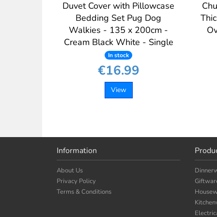
Duvet Cover with Pillowcase
Chu
Bedding Set Pug Dog
Thi
Walkies - 135 x 200cm -
Ov
Cream Black White - Single
In stock
€16.99
View
Information
Produ
About Us
Dinner
Privacy Policy
Giftwar
Terms & Conditions
Housew
Kitche
Electri