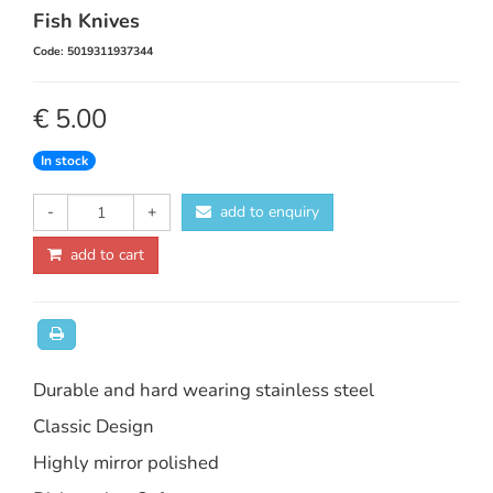
Fish Knives
Code: 5019311937344
€ 5.00
In stock
-
+
add to enquiry
add to cart
Durable and hard wearing stainless steel
Classic Design
Highly mirror polished