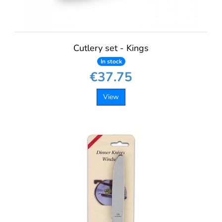
Cutlery set - Kings
In stock
€37.75
View