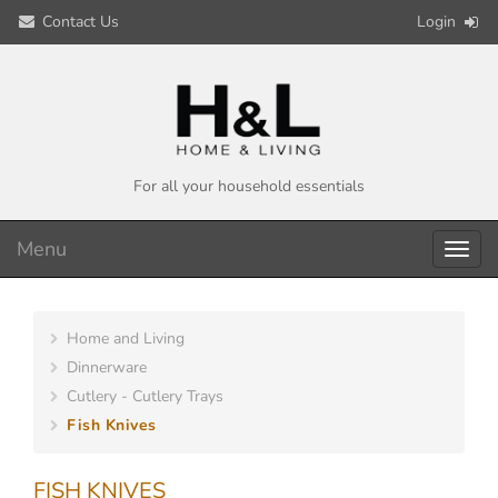
Contact Us
Login
For all your household essentials
Menu
Toggl
navig
Home and Living
Dinnerware
Cutlery - Cutlery Trays
Fish Knives
FISH KNIVES