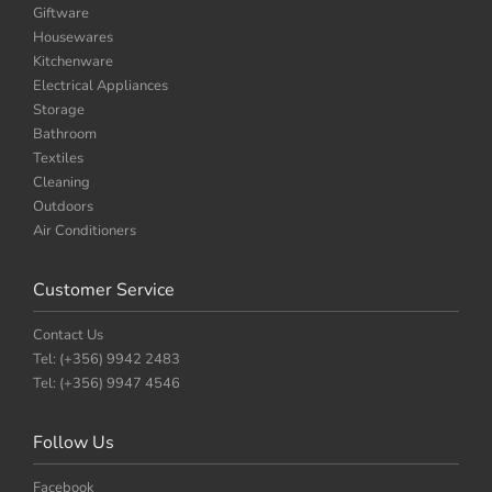
Giftware
Housewares
Kitchenware
Electrical Appliances
Storage
Bathroom
Textiles
Cleaning
Outdoors
Air Conditioners
Customer Service
Contact Us
Tel: (+356) 9942 2483
Tel: (+356) 9947 4546
Follow Us
Facebook