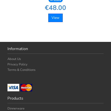
In stock
€48.00
View
Information
About Us
Privacy Policy
Terms & Conditions
Products
Dinnerware