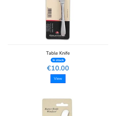
Table Knife
In stock
€10.00
View