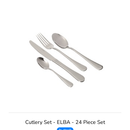
Cutlery Set - ELBA - 24 Piece Set