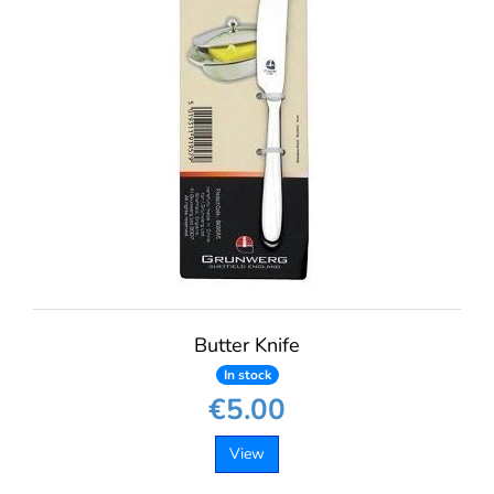
Butter Knife
In stock
€5.00
View