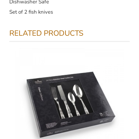
Dishwasher Safe
Set of 2 fish knives
RELATED PRODUCTS