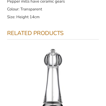
Pepper mills have ceramic gears
Colour: Transparent
Size: Height 14cm
RELATED PRODUCTS