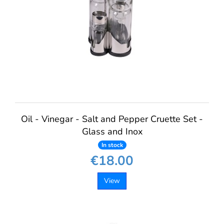
Oil - Vinegar - Salt and Pepper Cruette Set -
Glass and Inox
In stock
€18.00
View