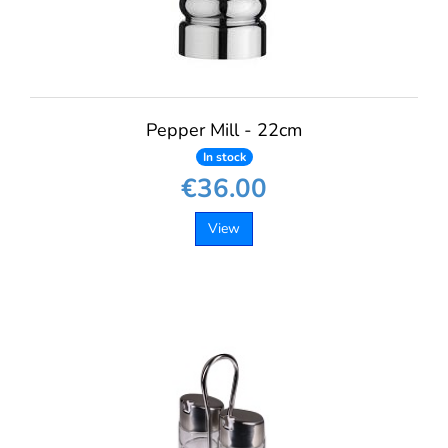
Pepper Mill - 22cm
In stock
€36.00
View