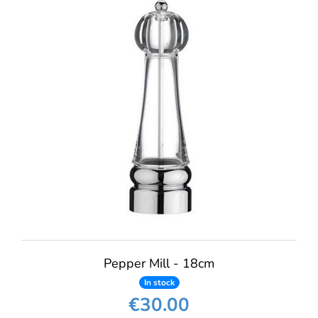
Pepper Mill - 18cm
In stock
€30.00