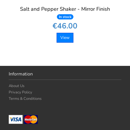
Salt and Pepper Shaker - Mirror Finish
In stock
€46.00
View
Information
About Us
Privacy Policy
Terms & Conditions