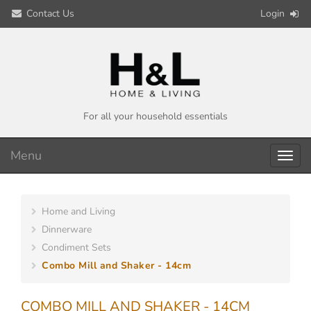
Contact Us
Login
For all your household essentials
Menu
Toggl
navig
Home and Living
Dinnerware
Condiment Sets
Combo Mill and Shaker - 14cm
COMBO MILL AND SHAKER - 14CM