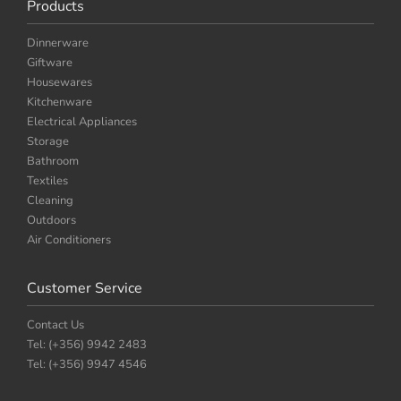
Products
Dinnerware
Giftware
Housewares
Kitchenware
Electrical Appliances
Storage
Bathroom
Textiles
Cleaning
Outdoors
Air Conditioners
Customer Service
Contact Us
Tel: (+356) 9942 2483
Tel: (+356) 9947 4546