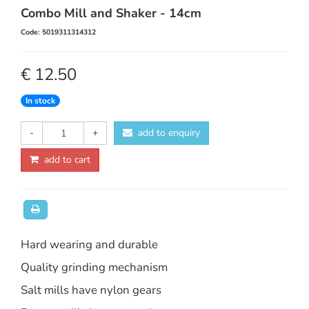
Combo Mill and Shaker - 14cm
Code: 5019311314312
€ 12.50
In stock
-
+
add to enquiry
add to cart
Hard wearing and durable
Quality grinding mechanism
Salt mills have nylon gears