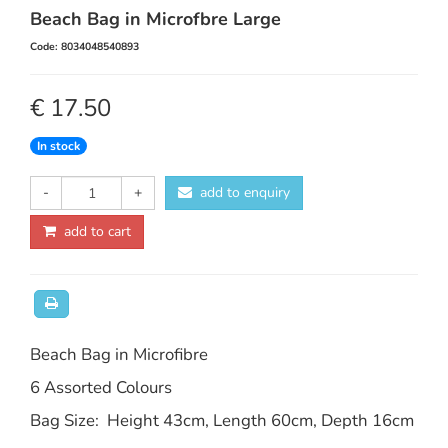
Beach Bag in Microfbre Large
Code: 8034048540893
€ 17.50
In stock
-
+
add to enquiry
add to cart
Beach Bag in Microfibre
6 Assorted Colours
Bag Size: Height 43cm, Length 60cm, Depth 16cm