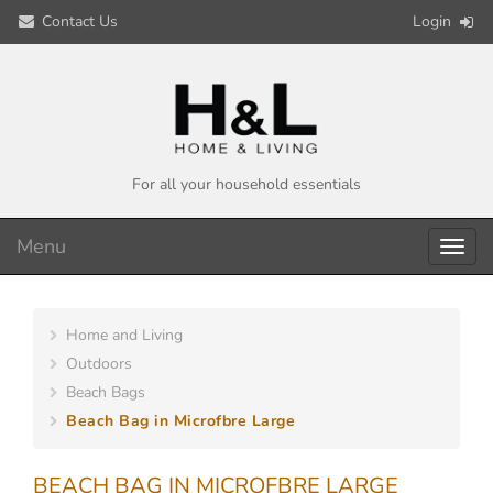
Contact Us
Login
For all your household essentials
Menu
Toggl
navig
Home and Living
Outdoors
Beach Bags
Beach Bag in Microfbre Large
BEACH BAG IN MICROFBRE LARGE