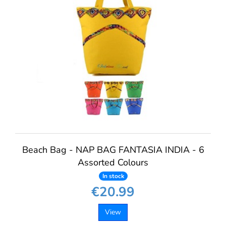
Beach Bag - NAP BAG FANTASIA INDIA - 6
Assorted Colours
In stock
€20.99
View