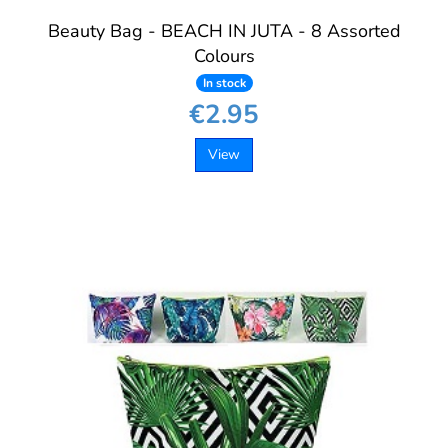
Beauty Bag - BEACH IN JUTA - 8 Assorted
Colours
In stock
€2.95
View