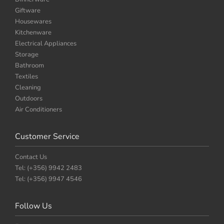
Giftware
Housewares
Kitchenware
Electrical Appliances
Storage
Bathroom
Textiles
Cleaning
Outdoors
Air Conditioners
Customer Service
Contact Us
Tel: (+356) 9942 2483
Tel: (+356) 9947 4546
Follow Us