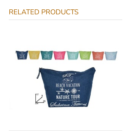
RELATED PRODUCTS