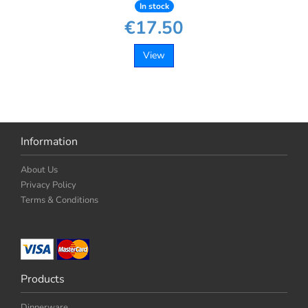
In stock
€17.50
View
Information
About Us
Privacy Policy
Terms & Conditions
Products
Dinnerware