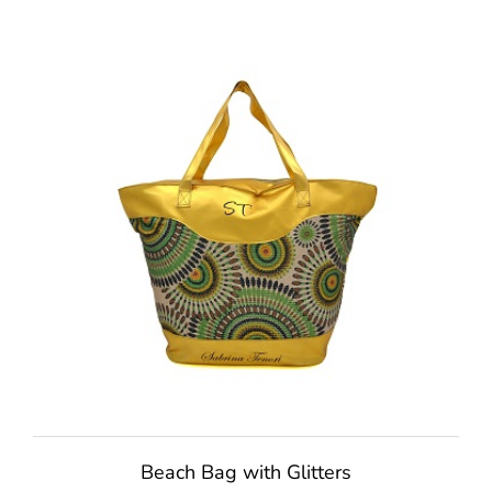
Beach Bag with Glitters