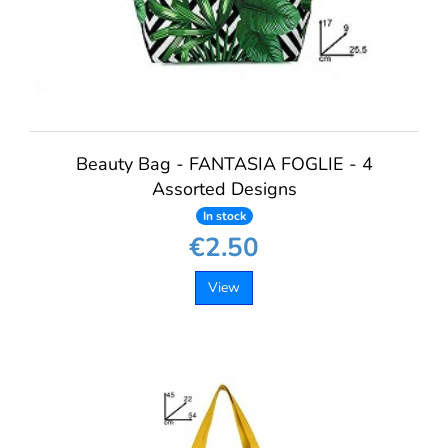
Beauty Bag - FANTASIA FOGLIE - 4
Assorted Designs
In stock
€2.50
View