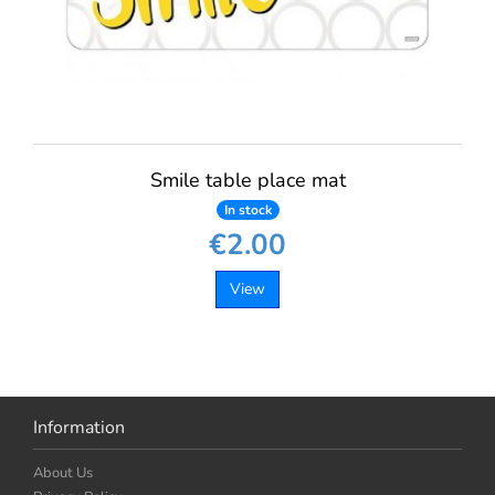
Smile table place mat
In stock
€2.00
View
Information
About Us