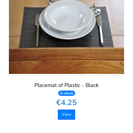
Placemat of Plastic - Black
In stock
€4.25
View