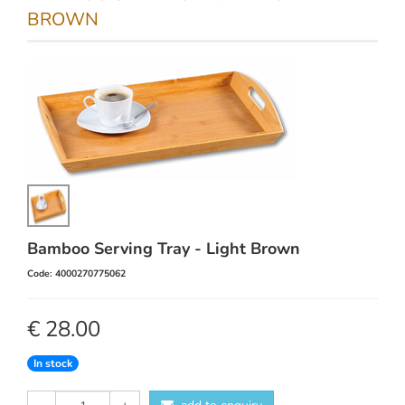
BROWN
Bamboo Serving Tray - Light Brown
Code: 4000270775062
€ 28.00
In stock