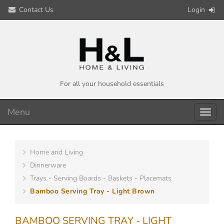
Contact Us
Login
For all your household essentials
Menu
Toggl
navig
Home and Living
Dinnerware
Trays - Serving Boards - Baskets - Placemats
Bamboo Serving Tray - Light Brown
BAMBOO SERVING TRAY - LIGHT