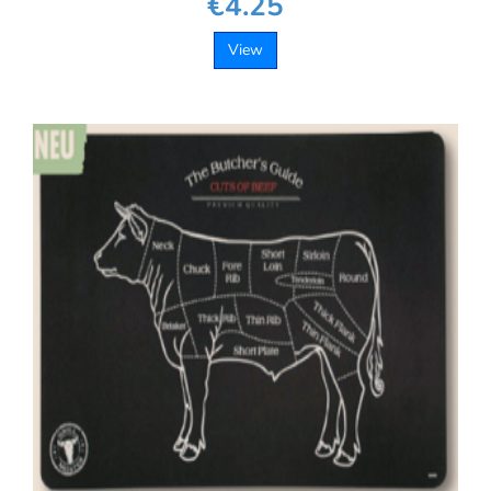
€4.25
View