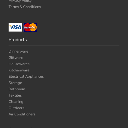
Privacy Policy
Terms & Conditions
Products
Dinnerware
Giftware
Housewares
Kitchenware
Electrical Appliances
Storage
Bathroom
Textiles
Cleaning
Outdoors
Air Conditioners