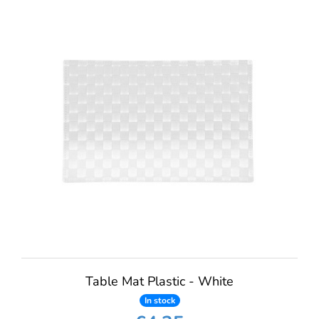
Table Mat Plastic - White
In stock