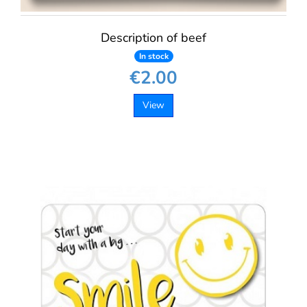
Description of beef
In stock
€2.00
View