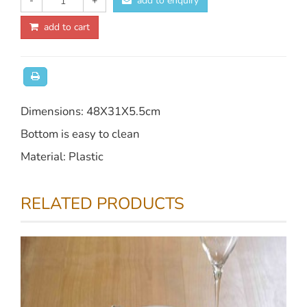
-
+
add to enquiry
add to cart
Dimensions: 48X31X5.5cm
Bottom is easy to clean
Material: Plastic
RELATED PRODUCTS