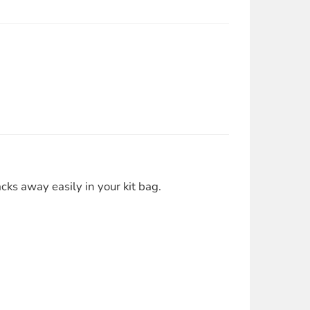
ks away easily in your kit bag.