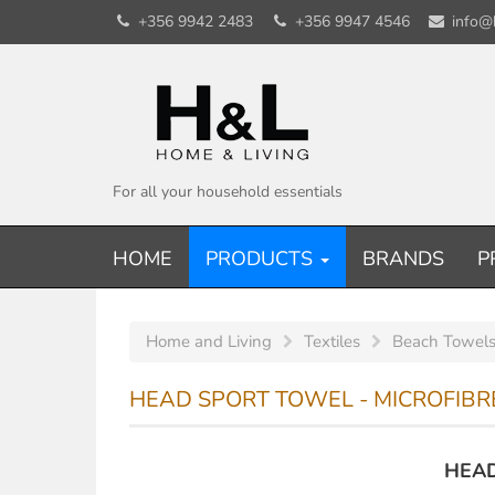
+356 9942 2483
+356 9947 4546
info@
For all your household essentials
HOME
PRODUCTS
BRANDS
P
Home and Living
Textiles
Beach Towels
HEAD SPORT TOWEL - MICROFIBRE
HEAD 