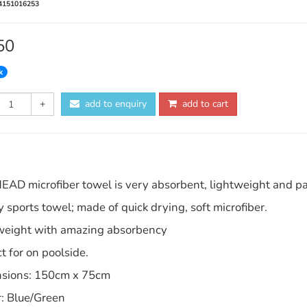
4151016253
50
k
+
add to enquiry
add to cart
EAD microfiber towel is very absorbent, lightweight and pac
 sports towel; made of quick drying, soft microfiber.
weight with amazing absorbency
t for on poolside.
sions: 150cm x 75cm
r: Blue/Green