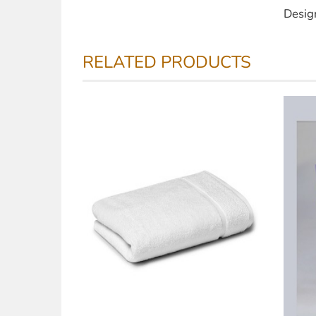
Desig
RELATED PRODUCTS