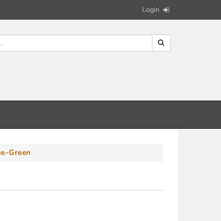
Login
ue-Green