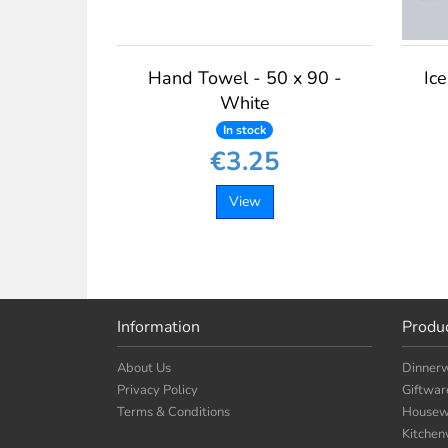
Hand Towel - 50 x 90 -
Ice
White
In stock
€3.25
View
Information
Produ
About Us
Dinner
Privacy Policy
Giftwar
Terms & Conditions
Housew
Kitche