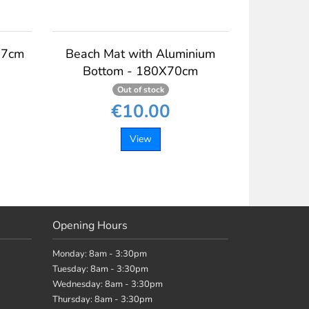
37cm
Beach Mat with Aluminium
Bottom - 180X70cm
Out of stock
€10.00
View
Opening Hours
Monday: 8am - 3:30pm
Tuesday: 8am - 3:30pm
Wednesday: 8am - 3:30pm
Thursday: 8am - 3:30pm