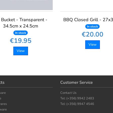
 Bucket - Transparent -
BBQ Closed Grill - 27x
34.5cm x 24.5cm
In stock
€20.00
In stock
€19.95
View
View
cts
Customer Service
ware
Contact Us
e
Tel: (+356) 9942 2483
ares
Tel: (+356) 9947 4546
nware