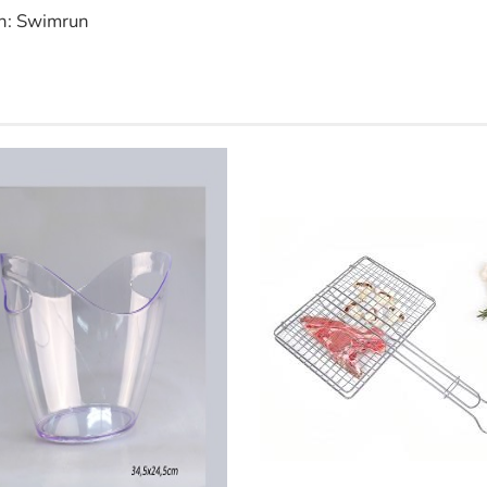
n: Swimrun