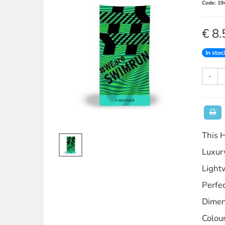
Code: 19
€ 8.
In stoc
-
This H
Luxury
Light
Perfec
Dimen
Colou