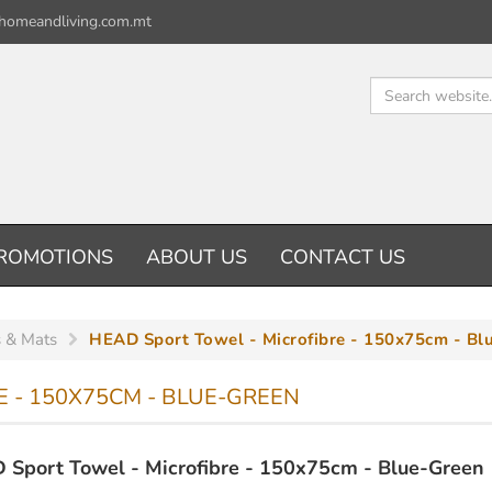
homeandliving.com.mt
ROMOTIONS
ABOUT US
CONTACT US
 & Mats
HEAD Sport Towel - Microfibre - 150x75cm - Bl
 - 150X75CM - BLUE-GREEN
Sport Towel - Microfibre - 150x75cm - Blue-Green