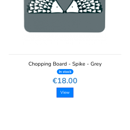
Chopping Board - Spike - Grey
In stock
€18.00
View