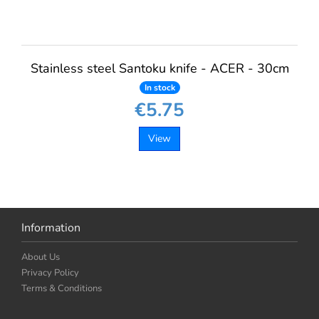
Stainless steel Santoku knife - ACER - 30cm
In stock
€5.75
View
Information
About Us
Privacy Policy
Terms & Conditions