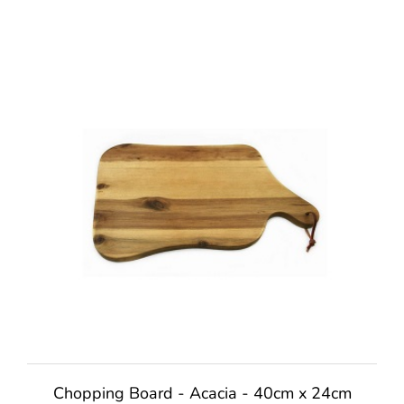
Chopping Board - Acacia - 40cm x 24cm