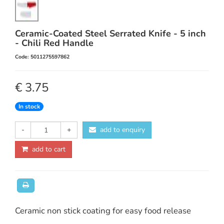
Ceramic-Coated Steel Serrated Knife - 5 inch
- Chili Red Handle
Code: 5011275597862
€ 3.75
In stock
-
+
add to enquiry
add to cart
Ceramic non stick coating for easy food release