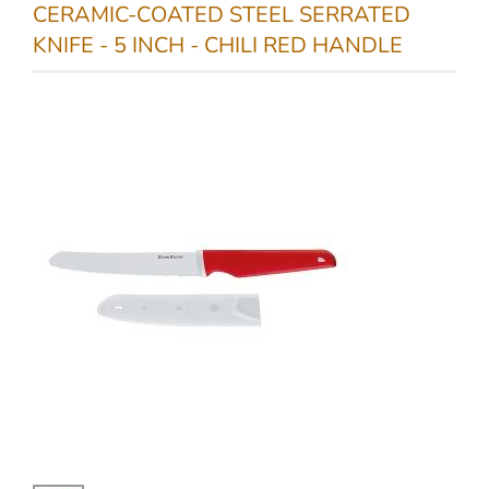
CERAMIC-COATED STEEL SERRATED
KNIFE - 5 INCH - CHILI RED HANDLE