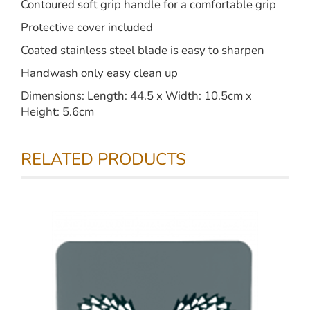
Contoured soft grip handle for a comfortable grip
Protective cover included
Coated stainless steel blade is easy to sharpen
Handwash only easy clean up
Dimensions: Length: 44.5 x Width: 10.5cm x
Height: 5.6cm
RELATED PRODUCTS