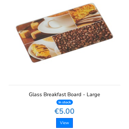
Glass Breakfast Board - Large
In stock
€5.00
View