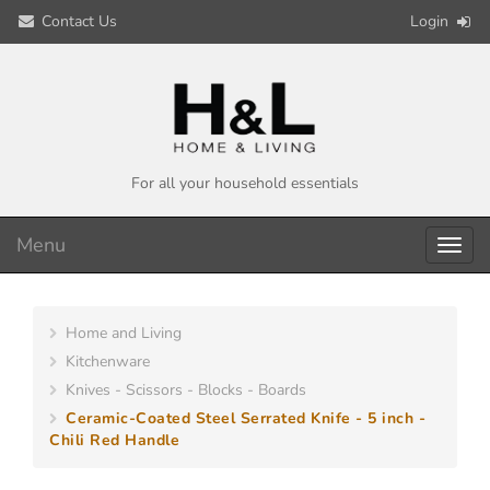
Contact Us
Login
For all your household essentials
Menu
Toggl
navig
Home and Living
Kitchenware
Knives - Scissors - Blocks - Boards
Ceramic-Coated Steel Serrated Knife - 5 inch -
Chili Red Handle