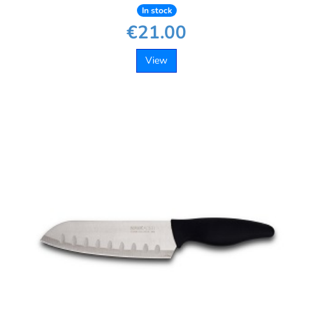
In stock
€21.00
View