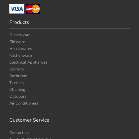
Products
Dinnerware
Giftware
Housewares
Kitchenware
Electrical Appliances
Storage
Bathroom
Textiles
Cleaning
Outdoors
Air Conditioners
Customer Service
Contact Us