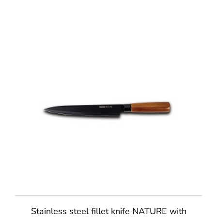
Stainless steel fillet knife NATURE with