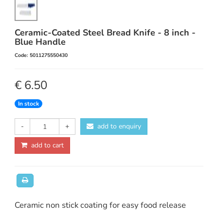
Ceramic-Coated Steel Bread Knife - 8 inch -
Blue Handle
Code: 5011275550430
€ 6.50
In stock
-
+
add to enquiry
add to cart
Ceramic non stick coating for easy food release