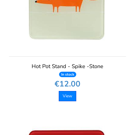
Hot Pot Stand - Spike -Stone
In stock
€12.00
View