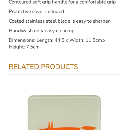
Contoured soft grip handle for a comfortable grip
Protective cover included
Coated stainless steel blade is easy to sharpen
Handwash only easy clean up
Dimensions: Length: 44.5 x Width: 11.5cm x
Height: 7.5cm
RELATED PRODUCTS