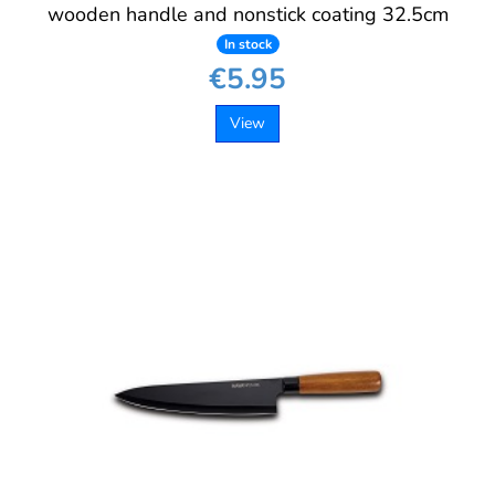
wooden handle and nonstick coating 32.5cm
In stock
€5.95
View