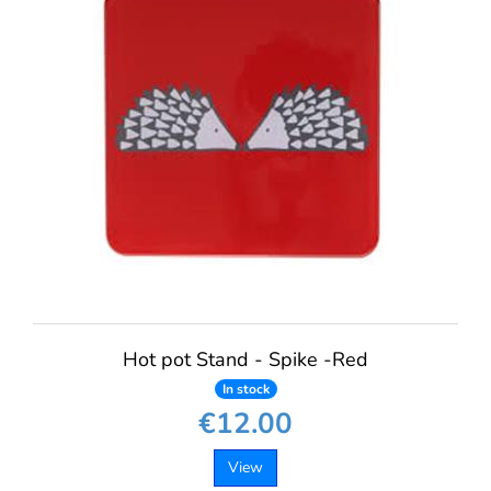
Hot pot Stand - Spike -Red
In stock
€12.00
View