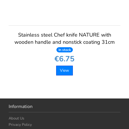
Stainless steel Chef knife NATURE with
wooden handle and nonstick coating 31cm
In stock
€6.75
View
Information
About Us
Privacy Policy