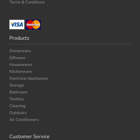
Terms & Conditions
Products
Dinnerware
Giftware
Housewares
Kitchenware
Electrical Appliances
Storage
Bathroom
Textiles
Cleaning
Outdoors
Air Conditioners
Customer Service