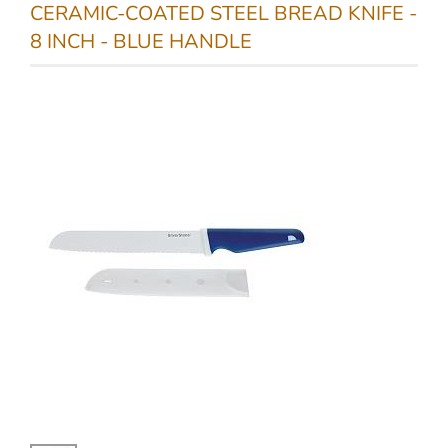
CERAMIC-COATED STEEL BREAD KNIFE -
8 INCH - BLUE HANDLE