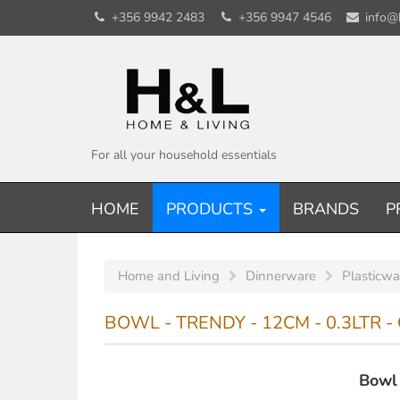
+356 9942 2483
+356 9947 4546
info@
For all your household essentials
HOME
PRODUCTS
BRANDS
P
Home and Living
Dinnerware
Plasticwa
BOWL - TRENDY - 12CM - 0.3LTR 
Bowl 