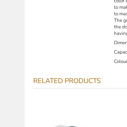
color 
to mak
to mas
The gr
the di
having
Dimen
Capac
Colou
RELATED PRODUCTS