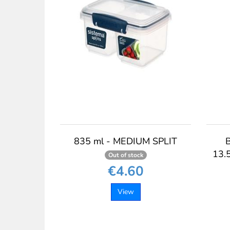
835 ml - MEDIUM SPLIT
13.5
Out of stock
€4.60
View