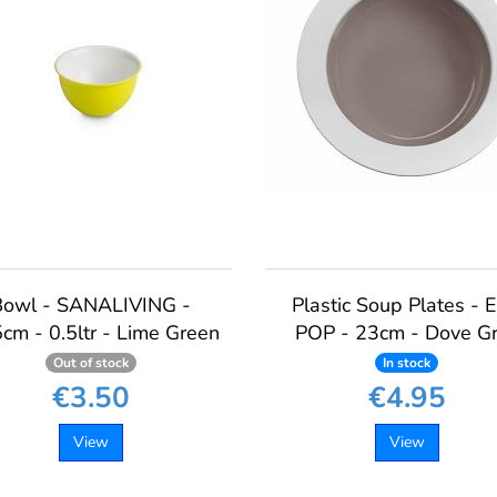
Bowl - SANALIVING -
Plastic Soup Plates - 
cm - 0.5ltr - Lime Green
POP - 23cm - Dove G
Out of stock
In stock
€3.50
€4.95
View
View