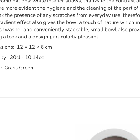
combinations: white interior allows, thanks to the contrast 
e more evident the hygiene and the cleaning of the part of 
k the presence of any scratches from everyday use, therefore
adient effect also gives the bowl a touch of nature which ma
shwasher and conveniently stackable, small bowl also proves
 a look and a design particularly pleasant.
sions: 12 × 12 × 6 cm
ity: 30cl - 10.14oz
r: Grass Green