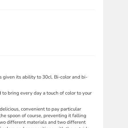
ven its ability to 30cl. Bi-color and bi-
 to bring every day a touch of color to your
elicious, convenient to pay particular
he spoon of course, preventing it falling
o different materials and two different