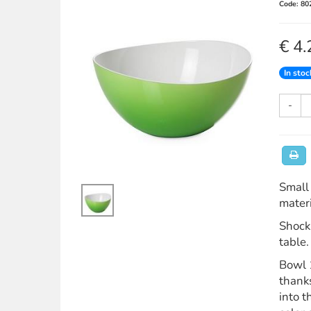
Code: 80
€ 4.
In stoc
-
Small 
materi
Shock 
table.
Bowl 1
thanks
into 