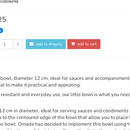
22365264769
25
k
+
add to enquiry
add to cart
bowl, diameter 12 cm, ideal for sauces and accompaniments gi
al to make it practical and appealing.
resistant and everyday use, our little bowl is what you need
2 cm in diameter, ideal for serving sauces and condiments d
 to the contoured edge of the bowl that allow you to place t
the bowl. Omada has decided to implement this bowl using tw