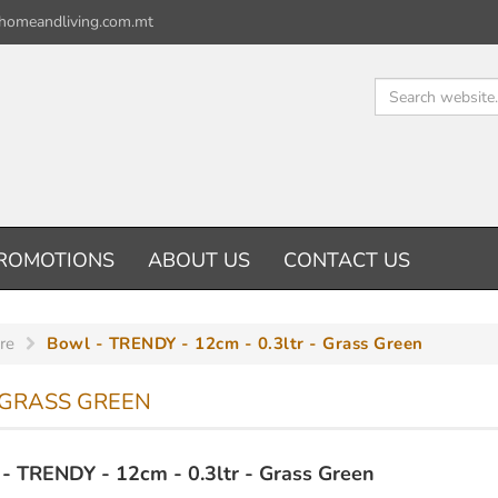
homeandliving.com.mt
ROMOTIONS
ABOUT US
CONTACT US
re
Bowl - TRENDY - 12cm - 0.3ltr - Grass Green
- GRASS GREEN
- TRENDY - 12cm - 0.3ltr - Grass Green