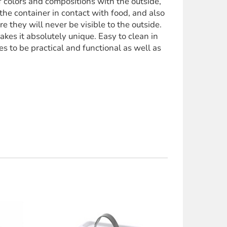
of colors and compositions with the outside,
the container in contact with food, and also
 they will never be visible to the outside.
kes it absolutely unique. Easy to clean in
 to be practical and functional as well as