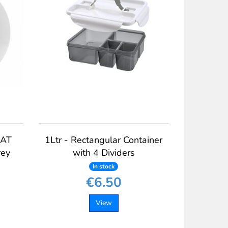
EAT
1Ltr - Rectangular Container
rey
with 4 Dividers
In stock
€6.50
View